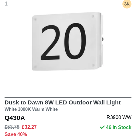
1
Dusk to Dawn 8W LED Outdoor Wall Light
White 3000K Warm White
Q430A
R3900 WW
£53.78
£32.27
46 in Stock
Save 40%