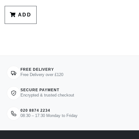
ADD
FREE DELIVERY
Free Delivery over £120
SECURE PAYMENT
Encrypted & trusted checkout
020 8874 2234
08:30 – 17:30 Monday to Friday