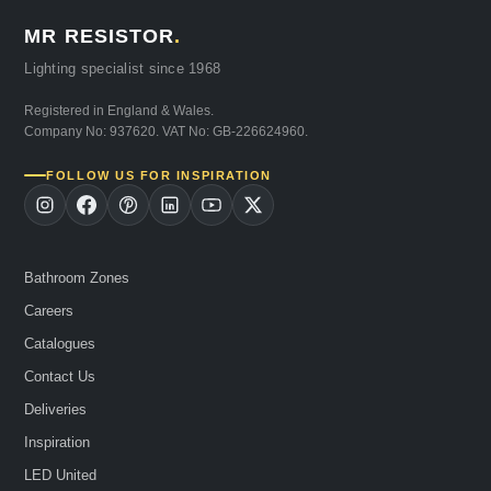
MR RESISTOR
.
Lighting specialist since 1968
Registered in England & Wales.
Company No: 937620. VAT No: GB-226624960.
FOLLOW US FOR INSPIRATION
Bathroom Zones
Careers
Catalogues
Contact Us
Deliveries
Inspiration
LED United