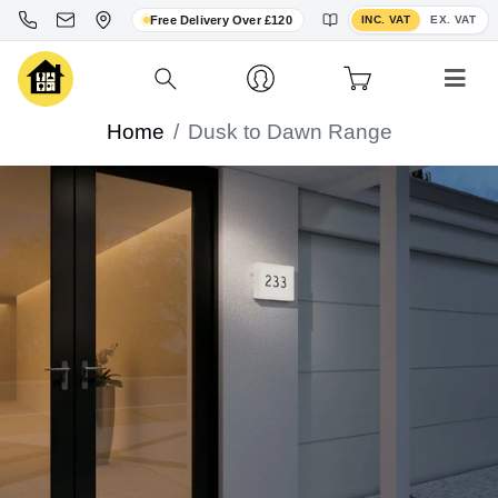
Toggle VAT display
Free Delivery Over £120
INC. VAT
EX. VAT
Home
Dusk to Dawn Range