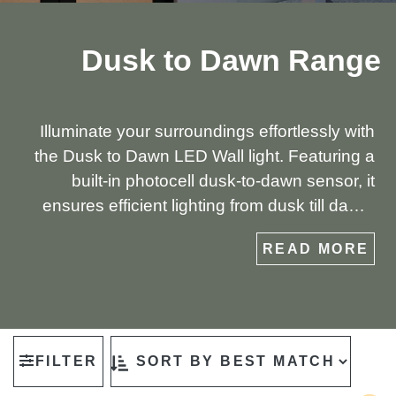
Dusk to Dawn Range
Illuminate your surroundings effortlessly with
the Dusk to Dawn LED Wall light. Featuring a
built-in photocell dusk-to-dawn sensor, it
ensures efficient lighting from dusk till dawn.
Crafted with a die-cast aluminium opal diffuser,
READ MORE
this fixture promises both durability and gentle
illumination for your outdoor spaces.
FILTER