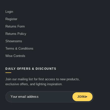
Login
Register
Returns Form
Returns Policy
Showrooms
Terms & Conditions
Wise Controls
DAILY OFFERS & DISCOUNTS
Join our mailing list for first access to new products,
exclusive offers, and lighting inspiration.
JOIN