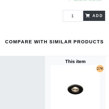
ADD
COMPARE WITH SIMILAR PRODUCTS
This item