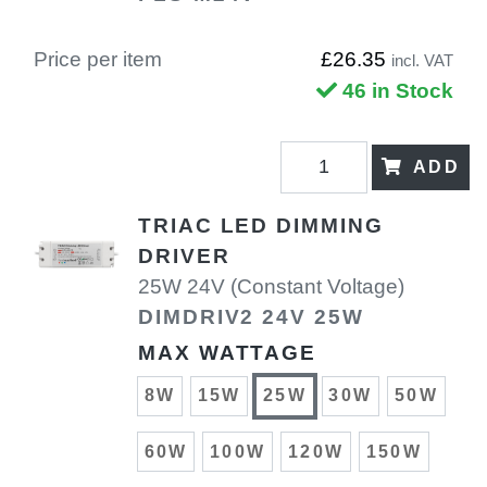
Price per item
£26.35
incl. VAT
46 in Stock
ADD
TRIAC LED DIMMING
DRIVER
25W 24V (Constant Voltage)
DIMDRIV2 24V 25W
MAX WATTAGE
8W
15W
25W
30W
50W
60W
100W
120W
150W