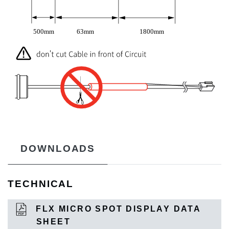
DOWNLOADS
TECHNICAL
FLX MICRO SPOT DISPLAY DATA
SHEET