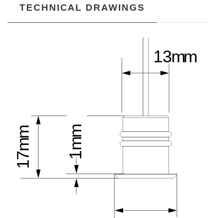
TECHNICAL DRAWINGS