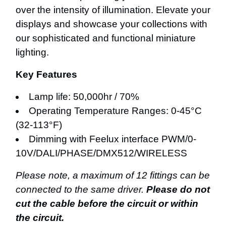
over the intensity of illumination. Elevate your
displays and showcase your collections with
our sophisticated and functional miniature
lighting.
Key Features
Lamp life: 50,000hr / 70%
Operating Temperature Ranges: 0-45°C
(32-113°F)
Dimming with Feelux interface PWM/0-
10V/DALI/PHASE/DMX512/WIRELESS
Please note, a maximum of 12 fittings can be
connected to the same driver.
Please do not
cut the cable before the circuit or within
the circuit.