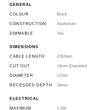
GENERAL
COLOUR
Black
CONSTRUCTION
Aluminium
DIMMABLE
Yes
DIMENSIONS
CABLE LENGTH
2363mm
CUT OUT
14mm (Diameter)
DIAMETER
17mm
RECESSED DEPTH
16mm
ELECTRICAL
MAXIMUM
1.2W