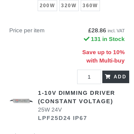
200W
320W
360W
Price per item
£28.86
incl. VAT
131 in Stock
Save up to 10%
with Multi-buy
ADD
1-10V DIMMING DRIVER
(CONSTANT VOLTAGE)
25W 24V
LPF25D24 IP67