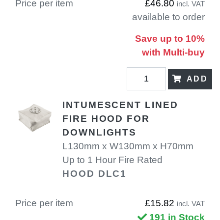
Price per item
£46.80
incl. VAT
available to order
Save up to 10%
with Multi-buy
ADD
INTUMESCENT LINED
FIRE HOOD FOR
DOWNLIGHTS
L130mm x W130mm x H70mm
Up to 1 Hour Fire Rated
HOOD DLC1
Price per item
£15.82
incl. VAT
191 in Stock