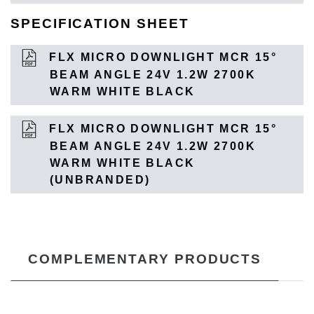
SPECIFICATION SHEET
FLX MICRO DOWNLIGHT MCR 15°
BEAM ANGLE 24V 1.2W 2700K
WARM WHITE BLACK
FLX MICRO DOWNLIGHT MCR 15°
BEAM ANGLE 24V 1.2W 2700K
WARM WHITE BLACK
(UNBRANDED)
COMPLEMENTARY PRODUCTS