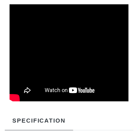
SPECIFICATION