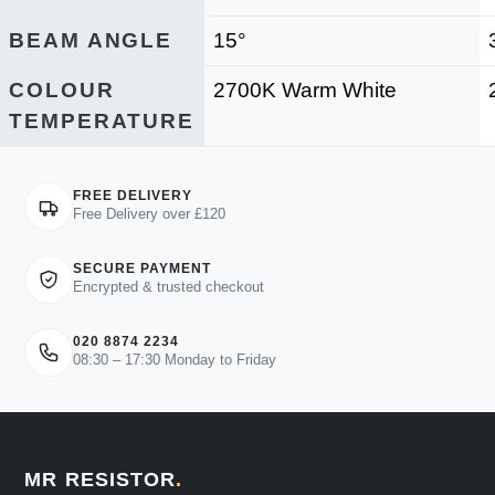
BEAM ANGLE
15°
COLOUR
2700K Warm White
TEMPERATURE
FREE DELIVERY
Free Delivery over £120
SECURE PAYMENT
Encrypted & trusted checkout
020 8874 2234
08:30 – 17:30 Monday to Friday
MR RESISTOR
.