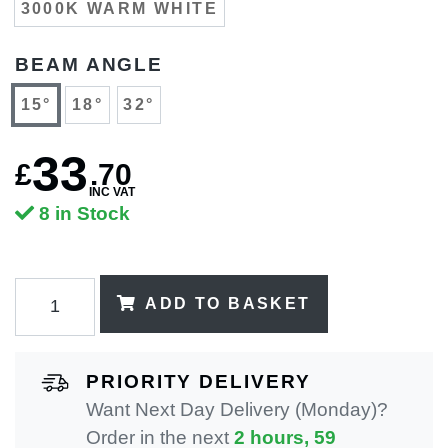
3000K WARM WHITE
BEAM ANGLE
15°
18°
32°
33
£
.
70
INC VAT
8 in Stock
ADD TO BASKET
PRIORITY DELIVERY
Want Next Day Delivery (Monday)?
Order in the next
2 hours, 59