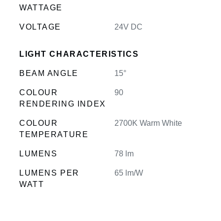
WATTAGE
VOLTAGE
24V DC
LIGHT CHARACTERISTICS
BEAM ANGLE
15°
COLOUR
90
RENDERING INDEX
COLOUR
2700K Warm White
TEMPERATURE
LUMENS
78 lm
LUMENS PER
65 lm/W
WATT