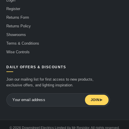
Login
Register
Returns Form
Returns Policy
Showrooms
Terms & Conditions
Wise Controls
DAILY OFFERS & DISCOUNTS
Join our mailing list for first access to new products,
exclusive offers, and lighting inspiration.
JOIN
© 2026 Downstreet Electrics Limited t/a Mr Resistor. All rights reserved.