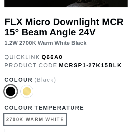
FLX Micro Downlight MCR
15° Beam Angle 24V
1.2W 2700K Warm White Black
QUICKLINK
Q66A0
PRODUCT CODE
MCRSP1-27K15BLK
COLOUR
(Black)
COLOUR TEMPERATURE
2700K WARM WHITE