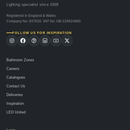
Lighting specialist since 1968
Registered in England & Wales.
Company No: 937620. VAT No: GB-226624960.
FOLLOW US FOR INSPIRATION
Bathroom Zones
Careers
Catalogues
Contact Us
Deliveries
Inspiration
LED United