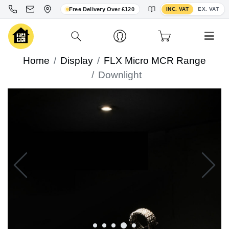
Toggle VAT display
Free Delivery Over £120
INC. VAT
EX. VAT
Home
Display
FLX Micro MCR Range
Downlight