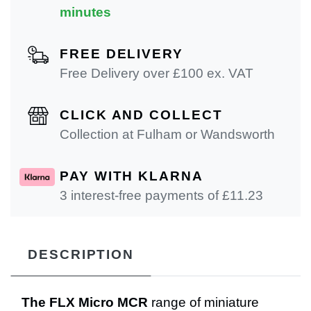
minutes
FREE DELIVERY
Free Delivery over £100 ex. VAT
CLICK AND COLLECT
Collection at Fulham or Wandsworth
PAY WITH KLARNA
3 interest-free payments of £
11.23
DESCRIPTION
The FLX Micro MCR
range of miniature