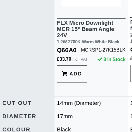
FLX Micro Downlight
MCR 15° Beam Angle
24V
1.2W 2700K Warm White Black
Q66A0
MCRSP1-27K15BLK
£33.70
8 in Stock
incl. VAT
ADD
CUT OUT
14mm (Diameter)
DIAMETER
17mm
COLOUR
Black