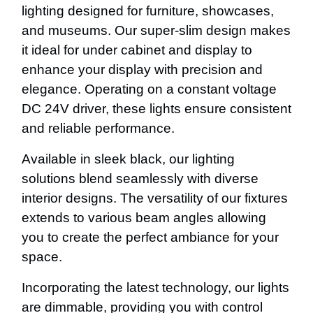
lighting designed for furniture, showcases,
and museums. Our super-slim design makes
it ideal for under cabinet and display to
enhance your display with precision and
elegance. Operating on a constant voltage
DC 24V driver, these lights ensure consistent
and reliable performance.
Available in sleek black, our lighting
solutions blend seamlessly with diverse
interior designs. The versatility of our fixtures
extends to various beam angles allowing
you to create the perfect ambiance for your
space.
Incorporating the latest technology, our lights
are dimmable, providing you with control