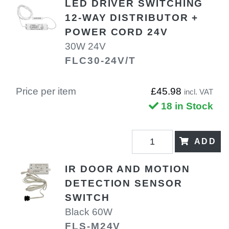
LED DRIVER SWITCHING
12-WAY DISTRIBUTOR +
POWER CORD 24V
30W 24V
FLC30-24V/T
Price per item
£45.98
incl. VAT
18 in Stock
ADD
IR DOOR AND MOTION
DETECTION SENSOR
SWITCH
Black 60W
FLS-M24V