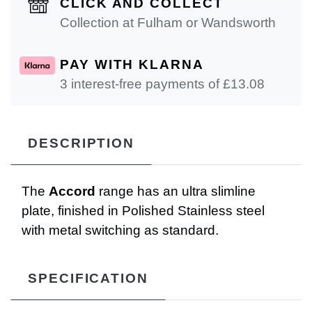
CLICK AND COLLECT
Collection at Fulham or Wandsworth
PAY WITH KLARNA
3 interest-free payments of £
13.08
DESCRIPTION
The
Accord
range has an ultra slimline
plate, finished in Polished Stainless steel
with metal switching as standard.
SPECIFICATION