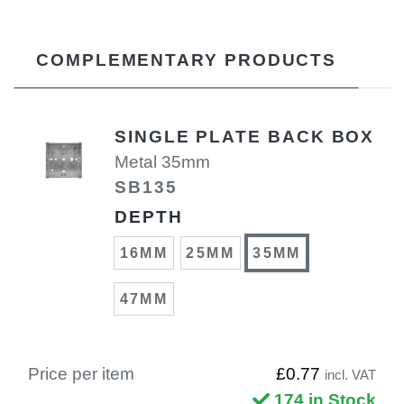
COMPLEMENTARY PRODUCTS
SINGLE PLATE BACK BOX
Metal 35mm
SB135
DEPTH
16MM
25MM
35MM
47MM
Price per item
£0.77
incl. VAT
174 in Stock