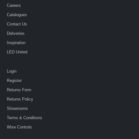
Careers
Catalogues
Contact Us
Deliveries
Inspiration
LED United
Login
Register
Returns Form
Returns Policy
Showrooms
Terms & Conditions
Wise Controls