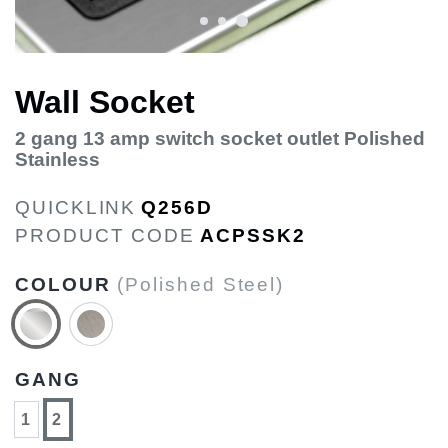
Wall Socket
2 gang 13 amp switch socket outlet Polished
Stainless
QUICKLINK
Q256D
PRODUCT CODE
ACPSSK2
COLOUR
(Polished Steel)
GANG
1
2