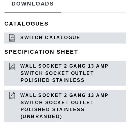
DOWNLOADS
CATALOGUES
SWITCH CATALOGUE
SPECIFICATION SHEET
WALL SOCKET 2 GANG 13 AMP
SWITCH SOCKET OUTLET
POLISHED STAINLESS
WALL SOCKET 2 GANG 13 AMP
SWITCH SOCKET OUTLET
POLISHED STAINLESS
(UNBRANDED)