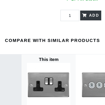
ADD
COMPARE WITH SIMILAR PRODUCTS
This item