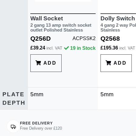
Wall Socket
Dolly Switch
2 gang 13 amp switch socket
4 gang 2 way Po
outlet Polished Stainless
Stainless
Q256D
Q2568
ACPSSK2
£39.24
£195.36
19 in Stock
incl. VAT
incl. VAT
ADD
ADD
PLATE
5mm
5mm
DEPTH
FREE DELIVERY
Free Delivery over £120