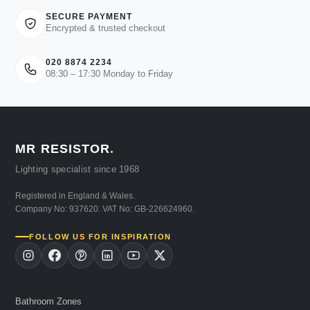
SECURE PAYMENT
Encrypted & trusted checkout
020 8874 2234
08:30 – 17:30 Monday to Friday
MR RESISTOR
.
Lighting specialist since 1968
Registered in England & Wales.
Company No: 937620. VAT No: GB-226624960.
FOLLOW US FOR INSPIRATION
Bathroom Zones