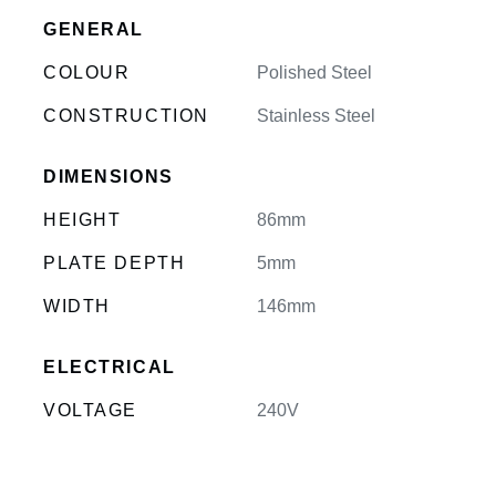
GENERAL
COLOUR
Polished Steel
CONSTRUCTION
Stainless Steel
DIMENSIONS
HEIGHT
86mm
PLATE DEPTH
5mm
WIDTH
146mm
ELECTRICAL
VOLTAGE
240V