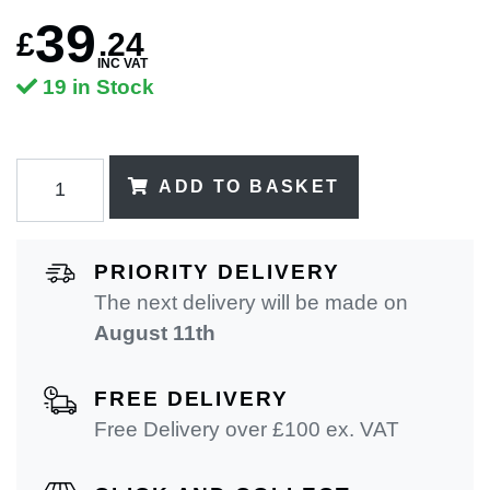
39
£
.
24
INC VAT
19 in Stock
ADD TO BASKET
PRIORITY DELIVERY
The next delivery will be made on
August 11th
FREE DELIVERY
Free Delivery over £100 ex. VAT