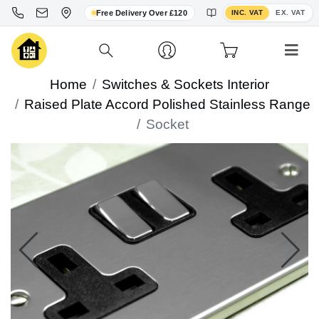
Toggle VAT display
Free Delivery Over £120
INC. VAT
EX. VAT
Home
Switches & Sockets Interior
Raised Plate Accord Polished Stainless Range
Socket