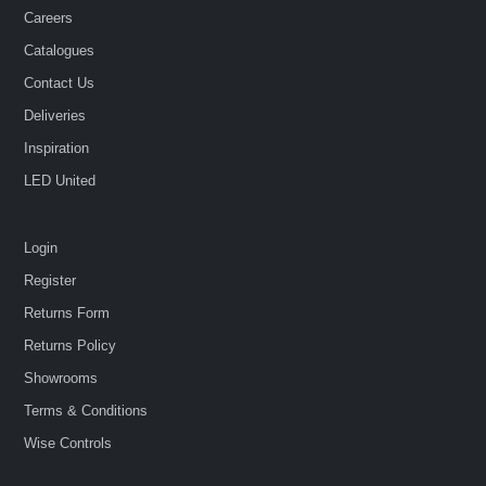
Careers
Catalogues
Contact Us
Deliveries
Inspiration
LED United
Login
Register
Returns Form
Returns Policy
Showrooms
Terms & Conditions
Wise Controls