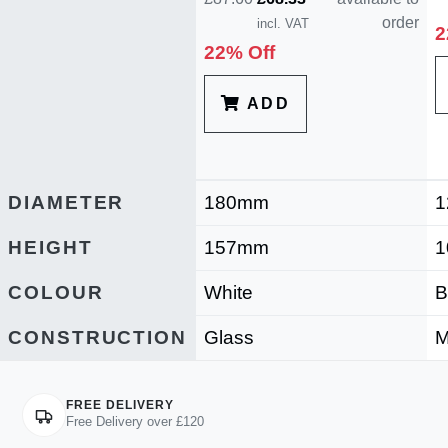
order
incl. VAT
2
22% Off
ADD
DIAMETER
180mm
1
HEIGHT
157mm
1
COLOUR
White
B
CONSTRUCTION
Glass
M
FREE DELIVERY
Free Delivery over £120