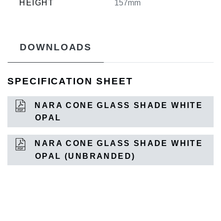
HEIGHT
157mm
DOWNLOADS
SPECIFICATION SHEET
NARA CONE GLASS SHADE WHITE
OPAL
NARA CONE GLASS SHADE WHITE
OPAL (UNBRANDED)