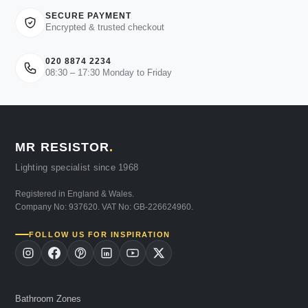
SECURE PAYMENT
Encrypted & trusted checkout
020 8874 2234
08:30 – 17:30 Monday to Friday
MR RESISTOR
.
Lighting specialist since 1968
Registered in England & Wales.
Company No: 937620. VAT No: GB-226624960.
FOLLOW US FOR INSPIRATION
Bathroom Zones