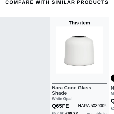
COMPARE WITH SIMILAR PRODUCTS
This item
Nara Cone Glass
N
Shade
M
White Opal
Q65FE
NARA 5039005
£
£87.60
£68.33
available to