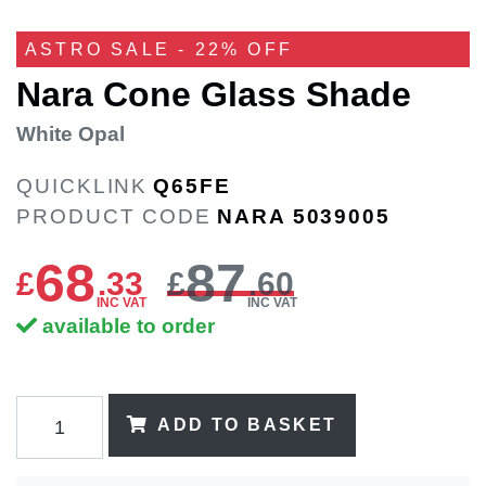
ASTRO SALE - 22% OFF
Nara Cone Glass Shade
White Opal
QUICKLINK
Q65FE
PRODUCT CODE
NARA 5039005
68
87
£
.
33
£
.60
INC VAT
INC VAT
available to order
ADD TO BASKET