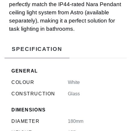
perfectly match the IP44-rated Nara Pendant
ceiling light system from Astro (available
separately), making it a perfect solution for
task lighting in bathrooms.
SPECIFICATION
GENERAL
COLOUR
White
CONSTRUCTION
Glass
DIMENSIONS
DIAMETER
180mm