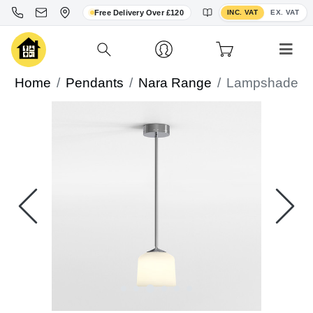
Toggle VAT display
Free Delivery Over £120
INC. VAT
EX. VAT
Home
Pendants
Nara Range
Lampshade