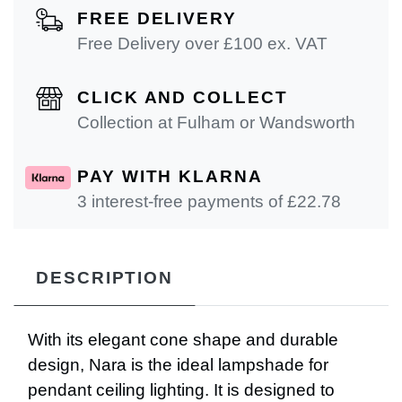
FREE DELIVERY
Free Delivery over £100 ex. VAT
CLICK AND COLLECT
Collection at Fulham or Wandsworth
PAY WITH KLARNA
3 interest-free payments of £
22.78
DESCRIPTION
With its elegant cone shape and durable
design, Nara is the ideal lampshade for
pendant ceiling lighting. It is designed to