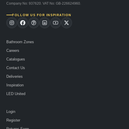
Company No: 937620. VAT No: GB-226624960.
FOLLOW US FOR INSPIRATION
Bathroom Zones
Careers
Catalogues
Contact Us
Deliveries
Inspiration
LED United
Login
Register
Returns Form