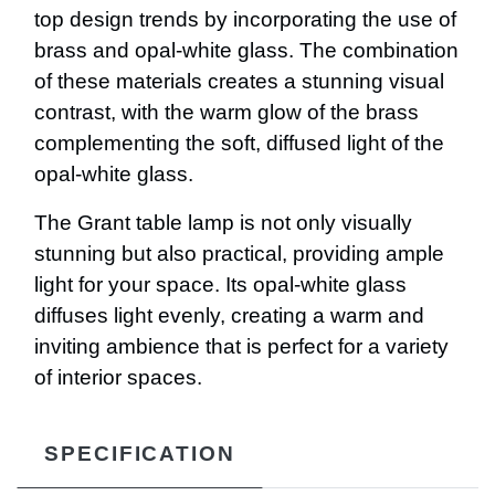
top design trends by incorporating the use of
brass and opal-white glass. The combination
of these materials creates a stunning visual
contrast, with the warm glow of the brass
complementing the soft, diffused light of the
opal-white glass.
The Grant table lamp is not only visually
stunning but also practical, providing ample
light for your space. Its opal-white glass
diffuses light evenly, creating a warm and
inviting ambience that is perfect for a variety
of interior spaces.
SPECIFICATION