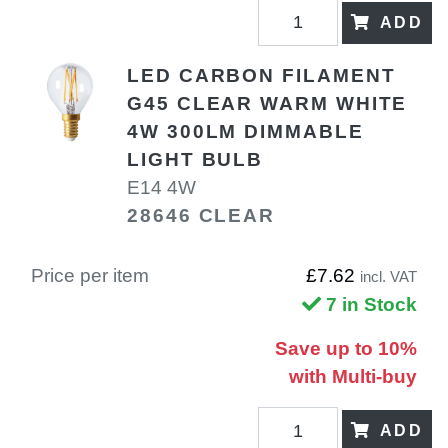
ADD
LED CARBON FILAMENT
G45 CLEAR WARM WHITE
4W 300LM DIMMABLE
LIGHT BULB
E14 4W
28646 CLEAR
Price per item
£7.62
incl. VAT
7 in Stock
Save up to 10%
with Multi-buy
ADD