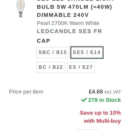
BULB 5W 470LM (=40W)
DIMMABLE 240V
Pearl 2700K Warm White
LEDCANDLE SES FR
CAP
SBC / B15
SES / E14
BC / B22
ES / E27
Price per item
£4.68
incl. VAT
278 in Stock
Save up to 10%
with Multi-buy