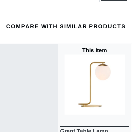
COMPARE WITH SIMILAR PRODUCTS
This item
Grant Table Lamp