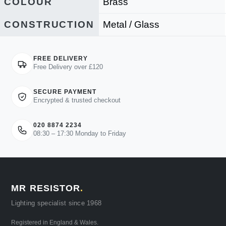
COLOUR
Brass
CONSTRUCTION
Metal / Glass
FREE DELIVERY
Free Delivery over £120
SECURE PAYMENT
Encrypted & trusted checkout
020 8874 2234
08:30 – 17:30 Monday to Friday
MR RESISTOR
.
Lighting specialist since 1968
Registered in England & Wales.