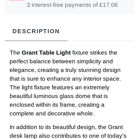
3 interest-free payments of £
17.06
DESCRIPTION
The
Grant Table Light
fixture strikes the
perfect balance between simplicity and
elegance, creating a truly stunning design
that is sure to enhance any interior space.
The light fixture features an extremely
beautiful luminous glass dome that is
enclosed within its frame, creating a
complete and decorative whole.
In addition to its beautiful design, the Grant
desk lamp also contributes to one of today's