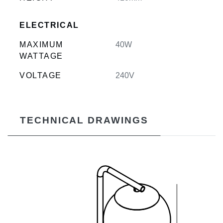
ELECTRICAL
MAXIMUM
40W
WATTAGE
VOLTAGE
240V
TECHNICAL DRAWINGS