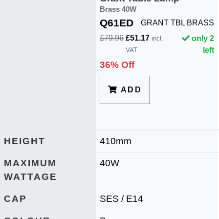
Brass 40W
Q61ED
GRANT TBL BRASS
£79.96
£51.17
only 2
incl.
left
VAT
36% Off
ADD
HEIGHT
410mm
MAXIMUM
40W
WATTAGE
CAP
SES / E14