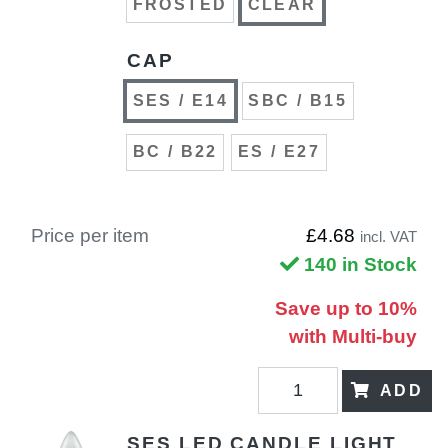
FROSTED
CLEAR
CAP
SES / E14
SBC / B15
BC / B22
ES / E27
Price per item
£4.68
incl. VAT
140 in Stock
Save up to 10%
with Multi-buy
ADD
SES LED CANDLE LIGHT