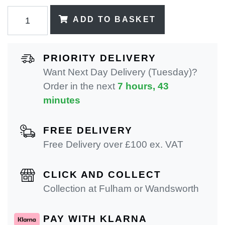
ADD TO BASKET
PRIORITY DELIVERY
Want Next Day Delivery (Tuesday)?
Order in the next
7 hours, 43
minutes
FREE DELIVERY
Free Delivery over £100 ex. VAT
CLICK AND COLLECT
Collection at Fulham or Wandsworth
PAY WITH KLARNA