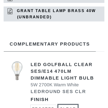
GRANT TABLE LAMP BRASS 40W
(UNBRANDED)
COMPLEMENTARY PRODUCTS
LED GOLFBALL CLEAR
SES/E14 470LM
DIMMABLE LIGHT BULB
5W 2700K Warm White
LEDROUND SES CLR
FINISH