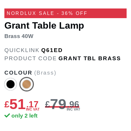
NORDLUX SALE - 36% OFF
Grant Table Lamp
Brass 40W
QUICKLINK
Q61ED
PRODUCT CODE
GRANT TBL BRASS
COLOUR
(Brass)
51
79
£
.
17
£
.96
INC VAT
INC VAT
only 2 left