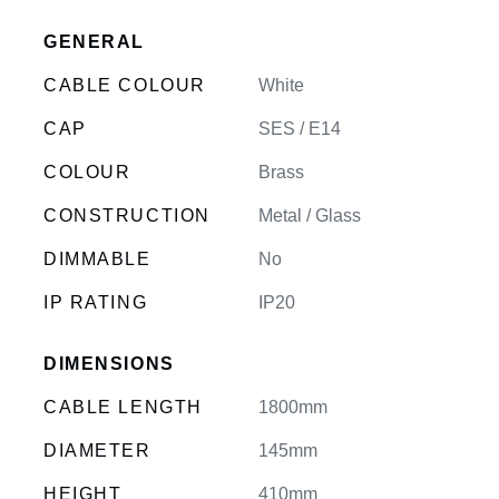
GENERAL
CABLE COLOUR
White
CAP
SES / E14
COLOUR
Brass
CONSTRUCTION
Metal / Glass
DIMMABLE
No
IP RATING
IP20
DIMENSIONS
CABLE LENGTH
1800mm
DIAMETER
145mm
HEIGHT
410mm