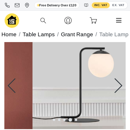
Toggle VAT display
Free Delivery Over £120
INC. VAT
EX. VAT
Home
Table Lamps
Grant Range
Table Lamp