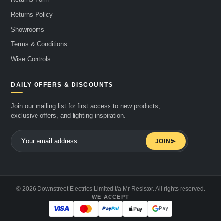
Returns Policy
Showrooms
Terms & Conditions
Wise Controls
DAILY OFFERS & DISCOUNTS
Join our mailing list for first access to new products,
exclusive offers, and lighting inspiration.
JOIN
© 2026 Downstreet Electrics Limited t/a Mr Resistor. All rights reserved.
WE ACCEPT
Pay
Pay