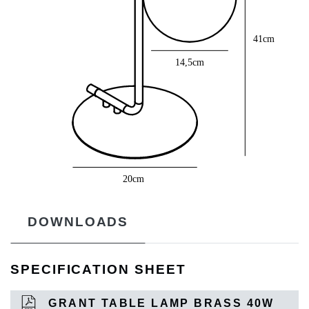
DOWNLOADS
SPECIFICATION SHEET
GRANT TABLE LAMP BRASS 40W