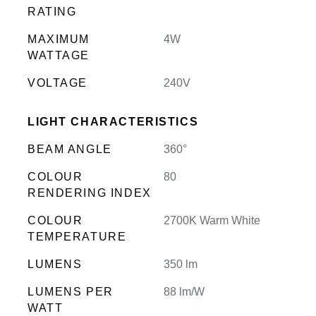
RATING
MAXIMUM
4W
WATTAGE
VOLTAGE
240V
LIGHT CHARACTERISTICS
BEAM ANGLE
360°
COLOUR
80
RENDERING INDEX
COLOUR
2700K Warm White
TEMPERATURE
LUMENS
350 lm
LUMENS PER
88 lm/W
WATT