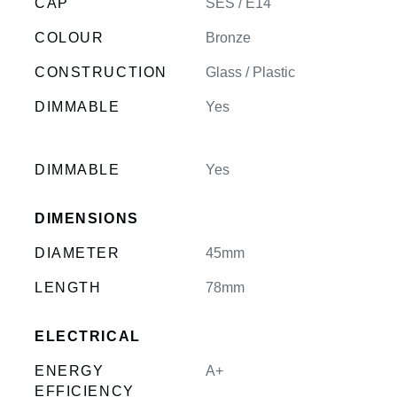
CAP
SES / E14
COLOUR
Bronze
CONSTRUCTION
Glass / Plastic
DIMMABLE
Yes
DIMMABLE
Yes
DIMENSIONS
DIAMETER
45mm
LENGTH
78mm
ELECTRICAL
ENERGY
A+
EFFICIENCY