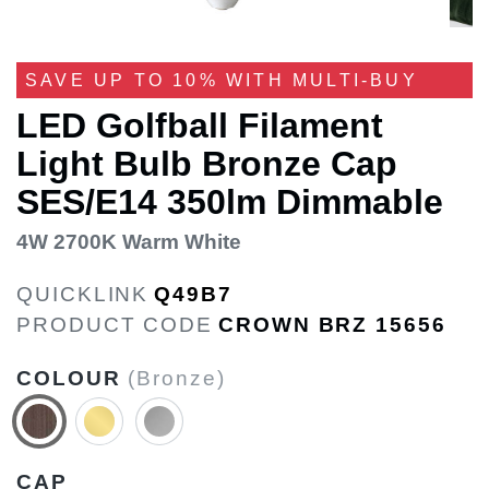
SAVE UP TO 10% WITH MULTI-BUY
LED Golfball Filament
Light Bulb Bronze Cap
SES/E14 350lm Dimmable
4W 2700K Warm White
QUICKLINK
Q49B7
PRODUCT CODE
CROWN BRZ 15656
COLOUR
(Bronze)
CAP