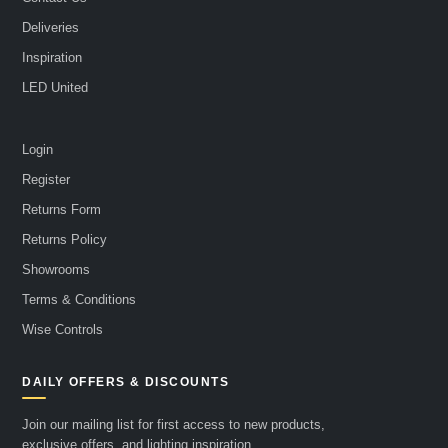
Deliveries
Inspiration
LED United
Login
Register
Returns Form
Returns Policy
Showrooms
Terms & Conditions
Wise Controls
DAILY OFFERS & DISCOUNTS
Join our mailing list for first access to new products,
exclusive offers, and lighting inspiration.