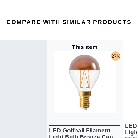
COMPARE WITH SIMILAR PRODUCTS
This item
LED 
LED Golfball Filament
Ligh
Light Bulb Bronze Cap