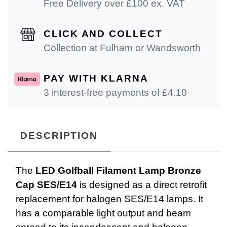
Free Delivery over £100 ex. VAT
CLICK AND COLLECT
Collection at Fulham or Wandsworth
PAY WITH KLARNA
3 interest-free payments of £
4.10
DESCRIPTION
The
LED Golfball Filament Lamp Bronze
Cap SES/E14
is designed as a direct retrofit
replacement for halogen SES/E14 lamps. It
has a comparable light output and beam