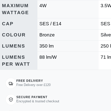
MAXIMUM
4W
3.5
WATTAGE
CAP
SES / E14
SES 
COLOUR
Bronze
Silve
LUMENS
350 lm
250 
LUMENS
88 lm/W
71 l
PER WATT
FREE DELIVERY
Free Delivery over £120
SECURE PAYMENT
Encrypted & trusted checkout