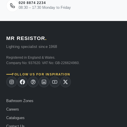
020 8874 2234
08:30 – 17:30 Monday to Friday
MR RESISTOR
.
Lighting specialist since 1968
Registered in England & Wales.
Company No: 937620. VAT No: GB-226624960.
FOLLOW US FOR INSPIRATION
Bathroom Zones
Careers
Catalogues
Contact Us