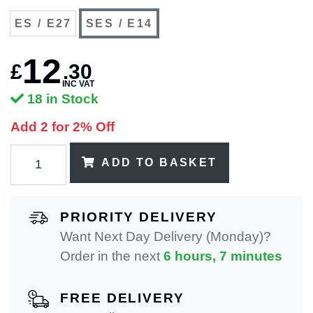
ES / E27
SES / E14
12
£
.
30
INC VAT
18 in Stock
Add 2 for 2% Off
ADD TO BASKET
PRIORITY DELIVERY
Want Next Day Delivery (Monday)?
Order in the next
6 hours, 7 minutes
FREE DELIVERY