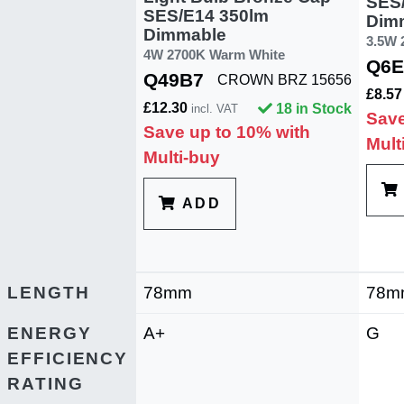
SES
SES/E14 350lm
Dim
Dimmable
3.5W 
4W 2700K Warm White
Q6E
Q49B7
CROWN BRZ 15656
£8.5
£12.30
18 in Stock
incl. VAT
Save
Save up to 10% with
Mult
Multi-buy
ADD
LENGTH
78mm
78m
ENERGY
A+
G
EFFICIENCY
RATING