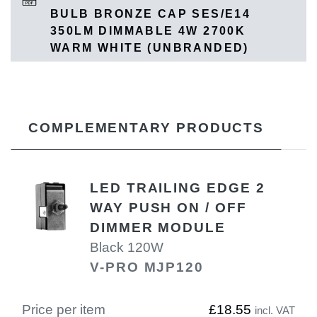
BULB BRONZE CAP SES/E14
350LM DIMMABLE 4W 2700K
WARM WHITE (UNBRANDED)
COMPLEMENTARY PRODUCTS
LED TRAILING EDGE 2
WAY PUSH ON / OFF
DIMMER MODULE
Black 120W
V-PRO MJP120
Price per item
£18.55
incl. VAT