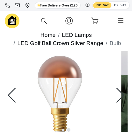
Toggle VAT display
Free Delivery Over £120
INC. VAT
EX. VAT
Home
LED Lamps
LED Golf Ball Crown Silver Range
Bulb