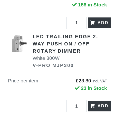
158 in Stock
ADD
LED TRAILING EDGE 2-
WAY PUSH ON / OFF
ROTARY DIMMER
White 300W
V-PRO MJP300
Price per item
£28.80
incl. VAT
23 in Stock
ADD