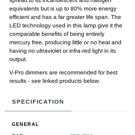
spread to its incandescent and halogen
equivalents but is up to 80% more energy
efficient and has a far greater life span. The
LED technology used in this lamp give it the
comparable benefits of being entirely
mercury free, producing little or no heat and
having no ultraviolet or infra-red light in its
output.
V-Pro dimmers are recommended for best
results - see linked products below.
SPECIFICATION
GENERAL