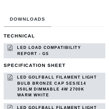
DOWNLOADS
TECHNICAL
LED LOAD COMPATIBILITY
REPORT - GS
SPECIFICATION SHEET
LED GOLFBALL FILAMENT LIGHT
BULB BRONZE CAP SES/E14
350LM DIMMABLE 4W 2700K
WARM WHITE
LED GOLFBALL FILAMENT LIGHT