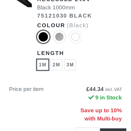
Black 1000mm
75121030 BLACK
COLOUR
(Black)
LENGTH
1M
2M
3M
Price per item
£44.34
incl. VAT
9 in Stock
Save up to 10%
with Multi-buy