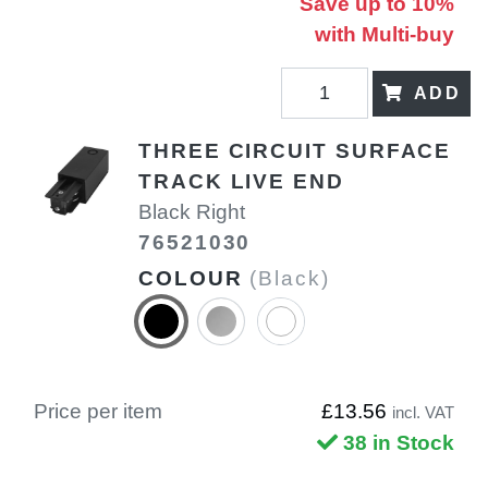
Save up to 10%
with Multi-buy
ADD
THREE CIRCUIT SURFACE
TRACK LIVE END
Black Right
76521030
COLOUR
(Black)
Price per item
£13.56
incl. VAT
38 in Stock