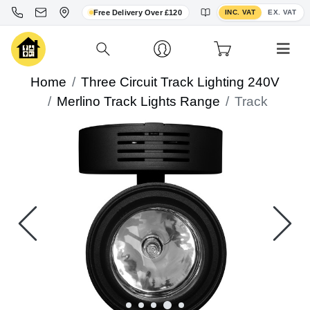
Toggle VAT display
Free Delivery Over £120
INC. VAT
EX. VAT
Home
Three Circuit Track Lighting 240V
Merlino Track Lights Range
Track