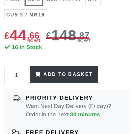
GU5.3 / MR16
44
148
£
.
66
£
.87
INC VAT
INC VAT
16 in Stock
ADD TO BASKET
PRIORITY DELIVERY
Want Next Day Delivery (Friday)?
Order in the next
30 minutes
FREE DELIVERY