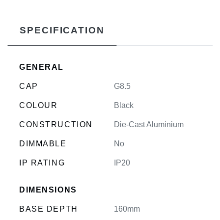
SPECIFICATION
GENERAL
CAP
G8.5
COLOUR
Black
CONSTRUCTION
Die-Cast Aluminium
DIMMABLE
No
IP RATING
IP20
DIMENSIONS
BASE DEPTH
160mm