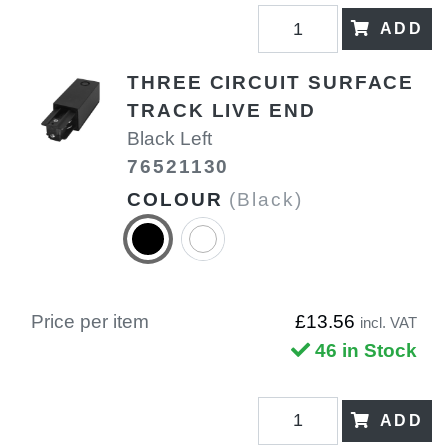
ADD
THREE CIRCUIT SURFACE
TRACK LIVE END
Black Left
76521130
COLOUR
(Black)
Price per item
£13.56
incl. VAT
46 in Stock
ADD