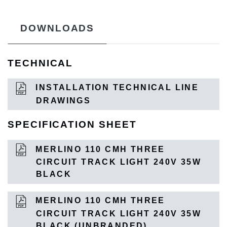
DOWNLOADS
TECHNICAL
INSTALLATION TECHNICAL LINE
DRAWINGS
SPECIFICATION SHEET
MERLINO 110 CMH THREE
CIRCUIT TRACK LIGHT 240V 35W
BLACK
MERLINO 110 CMH THREE
CIRCUIT TRACK LIGHT 240V 35W
BLACK (UNBRANDED)