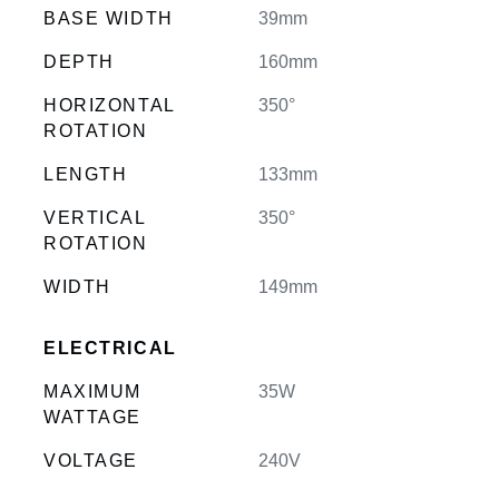
BASE WIDTH
39mm
DEPTH
160mm
HORIZONTAL
350°
ROTATION
LENGTH
133mm
VERTICAL
350°
ROTATION
WIDTH
149mm
ELECTRICAL
MAXIMUM
35W
WATTAGE
VOLTAGE
240V