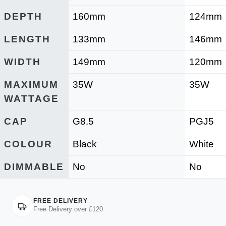
DEPTH
160mm
124mm
LENGTH
133mm
146mm
WIDTH
149mm
120mm
MAXIMUM
35W
35W
WATTAGE
CAP
G8.5
PGJ5
COLOUR
Black
White
DIMMABLE
No
No
FREE DELIVERY
Free Delivery over £120