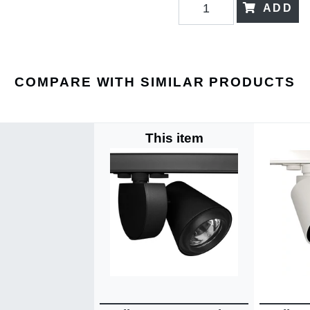
ADD
COMPARE WITH SIMILAR PRODUCTS
This item