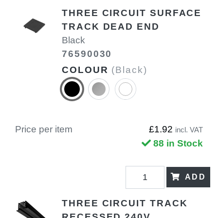
THREE CIRCUIT SURFACE
TRACK DEAD END
Black
76590030
COLOUR
(Black)
Price per item
£1.92
incl. VAT
88 in Stock
ADD
THREE CIRCUIT TRACK
RECESSED 240V