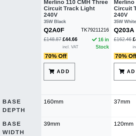
Merlino 110 CMH Three
Merlino
Circuit Track Light
Circuit 
240V
240V
35W Black
35W Whit
Q2A0F
Q203A
TK79211216
£148.87
£44.66
£162.46
£
16 in
Stock
incl. VAT
i
70% Off
70% Of
ADD
AD
BASE
160mm
37mm
DEPTH
BASE
39mm
120mm
WIDTH