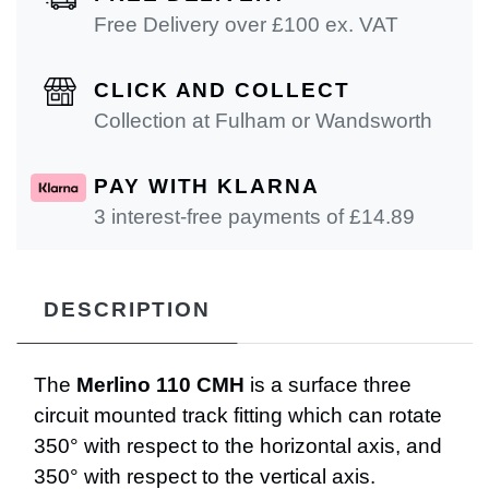
Free Delivery over £100 ex. VAT
CLICK AND COLLECT
Collection at Fulham or Wandsworth
PAY WITH KLARNA
3 interest-free payments of £
14.89
DESCRIPTION
The
Merlino 110 CMH
is a surface three
circuit mounted track fitting which can rotate
350° with respect to the horizontal axis, and
350° with respect to the vertical axis.