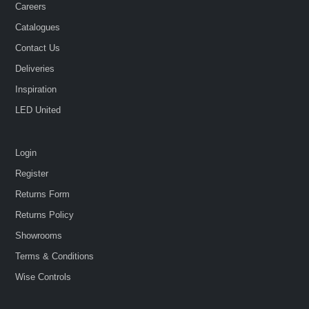
Careers
Catalogues
Contact Us
Deliveries
Inspiration
LED United
Login
Register
Returns Form
Returns Policy
Showrooms
Terms & Conditions
Wise Controls