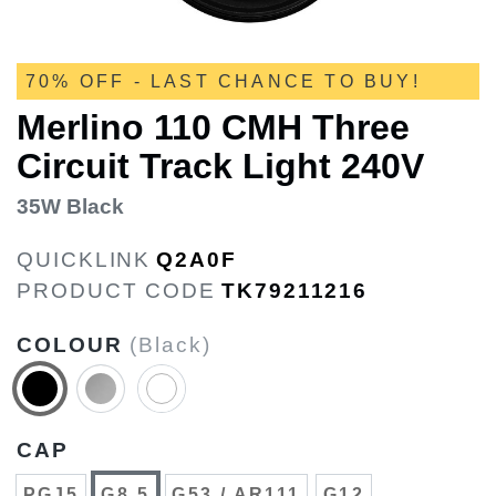
70% OFF - LAST CHANCE TO BUY!
Merlino 110 CMH Three
Circuit Track Light 240V
35W Black
QUICKLINK
Q2A0F
PRODUCT CODE
TK79211216
COLOUR
(Black)
CAP
PGJ5
G8.5
G53 / AR111
G12