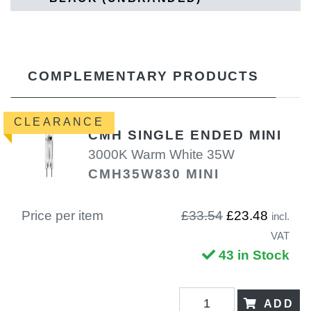
COMPLEMENTARY PRODUCTS
CLEARANCE
CMH SINGLE ENDED MINI
3000K Warm White 35W
CMH35W830 MINI
Price per item
£33.54
£23.48
incl.
VAT
43 in Stock
ADD