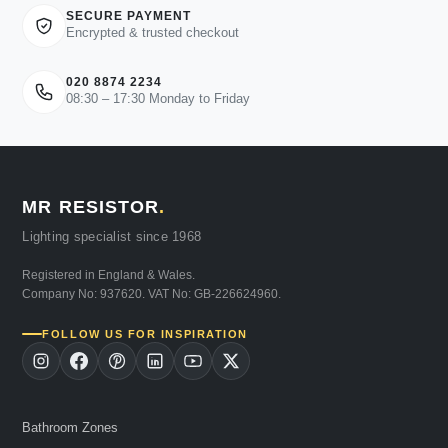
SECURE PAYMENT
Encrypted & trusted checkout
020 8874 2234
08:30 – 17:30 Monday to Friday
MR RESISTOR
.
Lighting specialist since 1968
Registered in England & Wales.
Company No: 937620. VAT No: GB-226624960.
FOLLOW US FOR INSPIRATION
Bathroom Zones