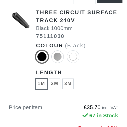
THREE CIRCUIT SURFACE
TRACK 240V
Black 1000mm
75111030
COLOUR
(Black)
LENGTH
1M
2M
3M
Price per item
£35.70
incl. VAT
67 in Stock