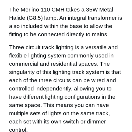
The Merlino 110 CMH takes a 35W Metal
Halide (G8.5) lamp. An integral transformer is
also included within the base to allow the
fitting to be connected directly to mains.
Three circuit track lighting is a versatile and
flexible lighting system commonly used in
commercial and residential spaces. The
singularity of this lighting track system is that
each of the three circuits can be wired and
controlled independently, allowing you to
have different lighting configurations in the
same space. This means you can have
multiple sets of lights on the same track,
each set with its own switch or dimmer
control.