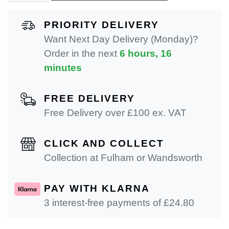
PRIORITY DELIVERY
Want Next Day Delivery (Monday)?
Order in the next
6 hours, 16
minutes
FREE DELIVERY
Free Delivery over £100 ex. VAT
CLICK AND COLLECT
Collection at Fulham or Wandsworth
PAY WITH KLARNA
3 interest-free payments of £
24.80