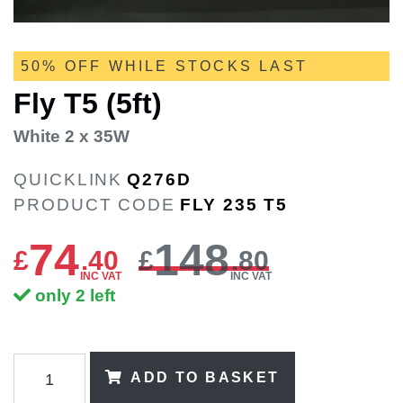
50% OFF WHILE STOCKS LAST
Fly T5 (5ft)
White 2 x 35W
QUICKLINK
Q276D
PRODUCT CODE
FLY 235 T5
74
148
£
.
40
£
.80
INC VAT
INC VAT
only 2 left
ADD TO BASKET