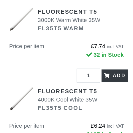
FLUORESCENT T5
3000K Warm White 35W
FL35T5 WARM
Price per item
£7.74
incl. VAT
32 in Stock
ADD
FLUORESCENT T5
4000K Cool White 35W
FL35T5 COOL
Price per item
£6.24
incl. VAT