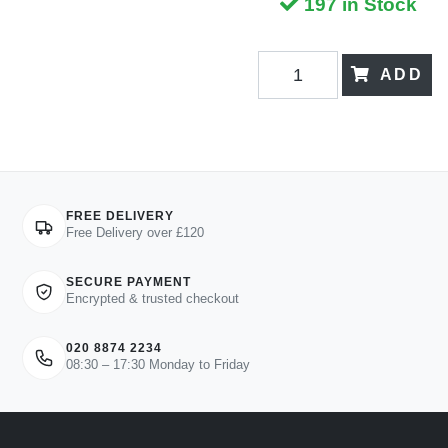
197 in Stock
ADD
FREE DELIVERY
Free Delivery over £120
SECURE PAYMENT
Encrypted & trusted checkout
020 8874 2234
08:30 – 17:30 Monday to Friday