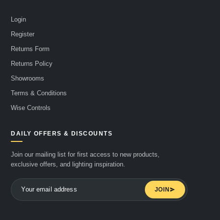
Login
Register
Returns Form
Returns Policy
Showrooms
Terms & Conditions
Wise Controls
DAILY OFFERS & DISCOUNTS
Join our mailing list for first access to new products,
exclusive offers, and lighting inspiration.
JOIN