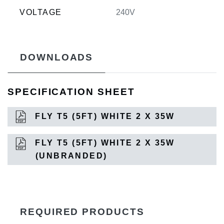
VOLTAGE
240V
DOWNLOADS
SPECIFICATION SHEET
FLY T5 (5FT) WHITE 2 X 35W
FLY T5 (5FT) WHITE 2 X 35W
(UNBRANDED)
REQUIRED PRODUCTS