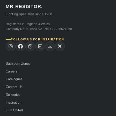
MR RESISTOR
.
Lighting specialist since 1968
Registered in England & Wales.
Company No: 937620. VAT No: GB-226624960.
FOLLOW US FOR INSPIRATION
Bathroom Zones
Careers
Catalogues
Contact Us
Deliveries
Inspiration
LED United