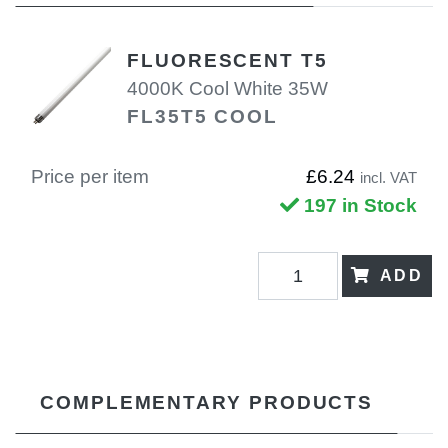
FLUORESCENT T5
4000K Cool White 35W
FL35T5 COOL
Price per item
£6.24
incl. VAT
197 in Stock
ADD
COMPLEMENTARY PRODUCTS