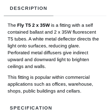
DESCRIPTION
The
Fly T5 2 x 35W
is a fitting with a self
contained ballast and 2 x 35W fluorescent
T5 tubes. A white metal deflector directs the
light onto surfaces, reducing glare.
Perforated metal diffusers give indirect
upward and downward light to brighten
ceilings and walls.
This fitting is popular within commercial
applications such as offices, warehouse,
shops, public buildings and cellars.
SPECIFICATION