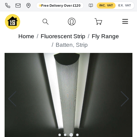
Toggle VAT display
Free Delivery Over £120
INC. VAT
EX. VAT
Home
Fluorescent Strip
Fly Range
Batten, Strip