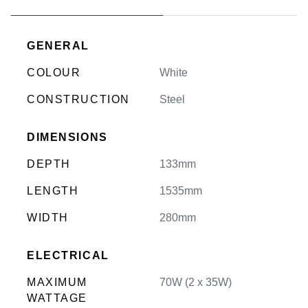
GENERAL
COLOUR
White
CONSTRUCTION
Steel
DIMENSIONS
DEPTH
133mm
LENGTH
1535mm
WIDTH
280mm
ELECTRICAL
MAXIMUM
70W (2 x 35W)
WATTAGE