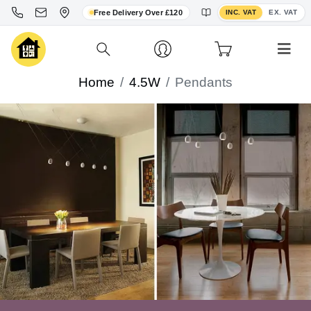
Toggle VAT display
Free Delivery Over £120
INC. VAT
EX. VAT
Home
4.5W
Pendants