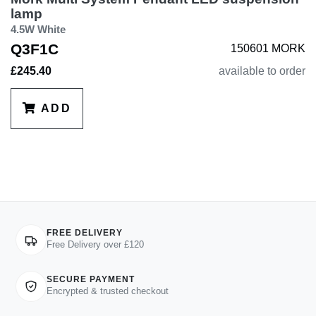
lamp
4.5W White
Q3F1C
150601 MORK
£245.40
available to order
ADD
FREE DELIVERY
Free Delivery over £120
SECURE PAYMENT
Encrypted & trusted checkout