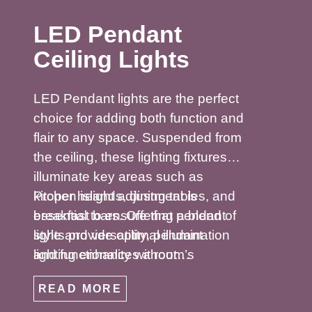
LED Pendant
Ceiling Lights
LED Pendant lights are the perfect
choice for adding both function and
flair to any space. Suspended from
the ceiling, these lighting fixtures
illuminate key areas such as
kitchen islands, dining tables, and
Proper height adjustment is
breakfast bars. Offering a blend of
essential to ensure that pendant
style and versatility, pendant
lights provide optimal illumination
lighting enhances a room’s
and functionality without
ambiance while highlighting focal
obstructing views. Whether you
READ MORE
points. Available in a variety of
prefer a sleek single pendant for a