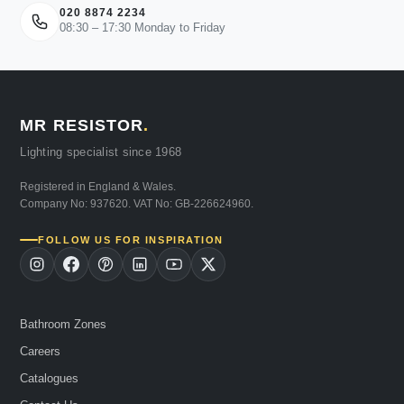
020 8874 2234
08:30 – 17:30 Monday to Friday
MR RESISTOR
.
Lighting specialist since 1968
Registered in England & Wales.
Company No: 937620. VAT No: GB-226624960.
FOLLOW US FOR INSPIRATION
Bathroom Zones
Careers
Catalogues