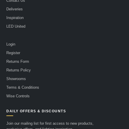
Contact Us
Deliveries
Inspiration
LED United
Login
Register
Returns Form
Returns Policy
Showrooms
Terms & Conditions
Wise Controls
DAILY OFFERS & DISCOUNTS
Join our mailing list for first access to new products,