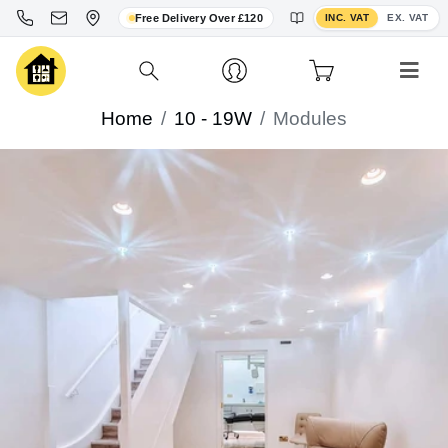
Toggle VAT display
Free Delivery Over £120
INC. VAT
EX. VAT
Home
10 - 19W
Modules