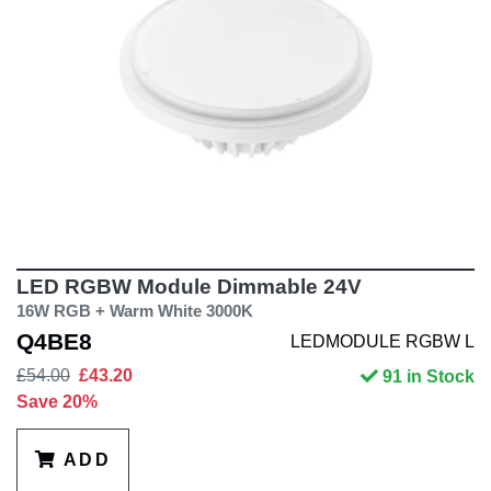
LED RGBW Module Dimmable 24V
16W RGB + Warm White 3000K
Q4BE8
LEDMODULE RGBW L
£54.00
£43.20
91 in Stock
Save 20%
ADD