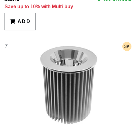
Save up to 10% with Multi-buy
ADD
7