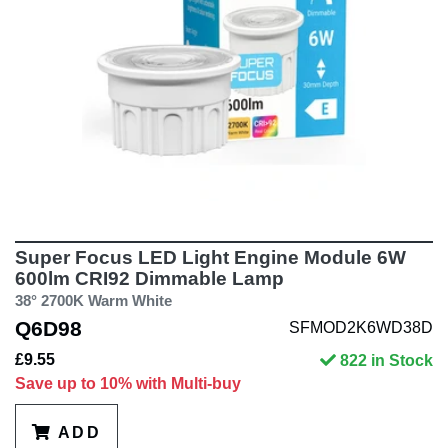
Super Focus LED Light Engine Module 6W
600lm CRI92 Dimmable Lamp
38° 2700K Warm White
Q6D98
SFMOD2K6WD38D
£9.55
822 in Stock
Save up to 10% with Multi-buy
ADD