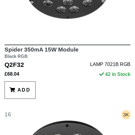
Spider 350mA 15W Module
Black RGB
Q2F32
LAMP 7021B RGB
£68.04
42 in Stock
ADD
16