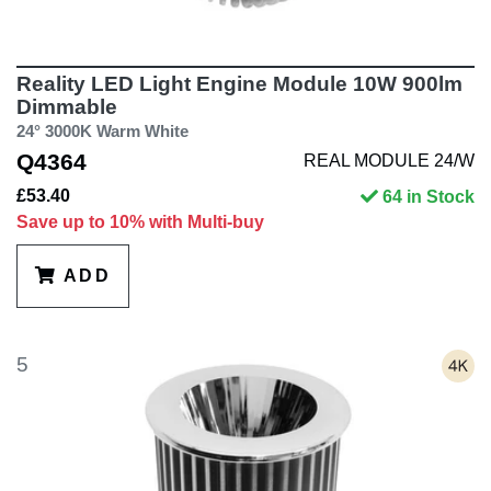
Reality LED Light Engine Module 10W 900lm
Dimmable
24° 3000K Warm White
Q4364
REAL MODULE 24/W
£53.40
64 in Stock
Save up to 10% with Multi-buy
ADD
5