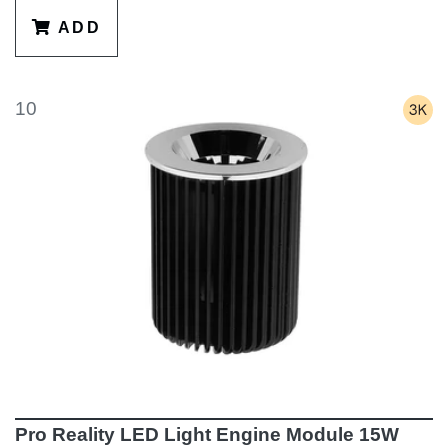
ADD
10
Pro Reality LED Light Engine Module 15W