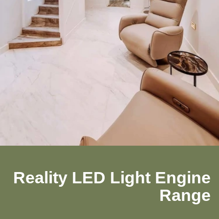
Reality LED Light Engine
Range