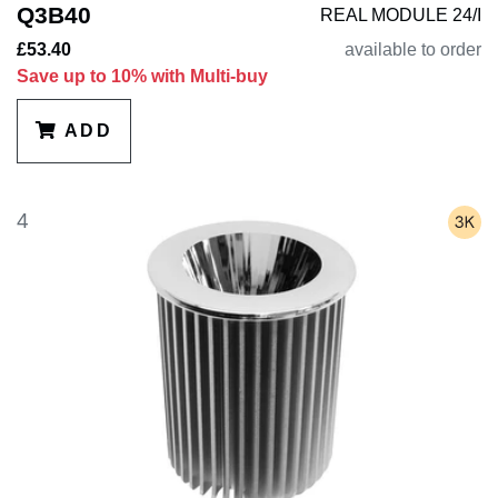
Q3B40
REAL MODULE 24/I
£53.40
available to order
Save up to 10% with Multi-buy
ADD
4