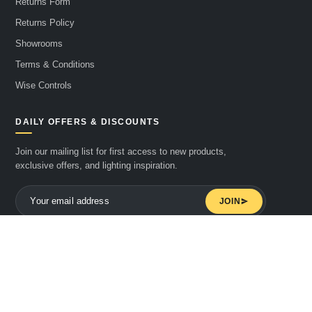
Returns Form
Returns Policy
Showrooms
Terms & Conditions
Wise Controls
DAILY OFFERS & DISCOUNTS
Join our mailing list for first access to new products,
exclusive offers, and lighting inspiration.
JOIN
© 2026 Downstreet Electrics Limited t/a Mr Resistor. All rights reserved.
WE ACCEPT
Pay
Pay