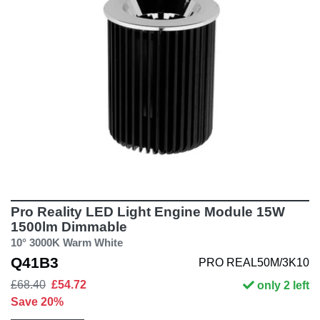
Pro Reality LED Light Engine Module 15W
1500lm Dimmable
10° 3000K Warm White
Q41B3
PRO REAL50M/3K10
£68.40
£54.72
only 2 left
Save 20%