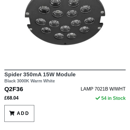
Spider 350mA 15W Module
Black 3000K Warm White
Q2F36
LAMP 7021B W/WHT
£68.04
54 in Stock
ADD