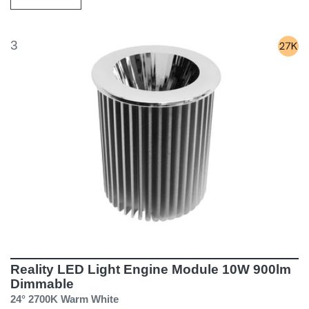
3
Reality LED Light Engine Module 10W 900lm
Dimmable
24° 2700K Warm White