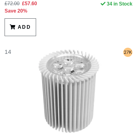
£72.00
£57.60
34 in Stock
Save 20%
ADD
14