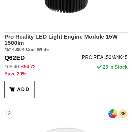
Pro Reality LED Light Engine Module 15W
1500lm
45° 4000K Cool White
Q62ED
PRO REAL50M/4K45
£68.40
£54.72
25 in Stock
Save 20%
ADD
12