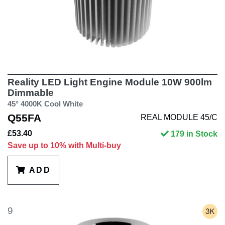
Reality LED Light Engine Module 10W 900lm
Dimmable
45° 4000K Cool White
Q55FA
REAL MODULE 45/C
£53.40
179 in Stock
Save up to 10% with Multi-buy
ADD
9