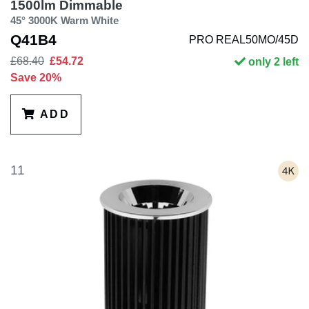
1500lm Dimmable
45° 3000K Warm White
Q41B4
PRO REAL50MO/45D
£68.40
£54.72
only 2 left
Save 20%
ADD
11