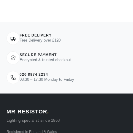
FREE DELIVERY
Free Delivery over £120
SECURE PAYMENT
Encrypted & trusted checkout
020 8874 2234
08:30 – 17:30 Monday to Friday
MR RESISTOR
.
Lighting specialist since 1968
Registered in England & Wales.