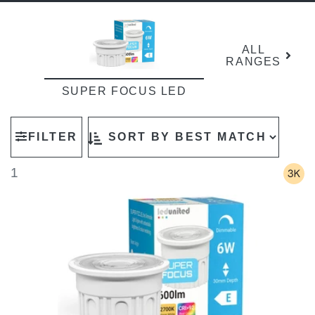
ALL
RANGES
SUPER FOCUS LED
FILTER
1