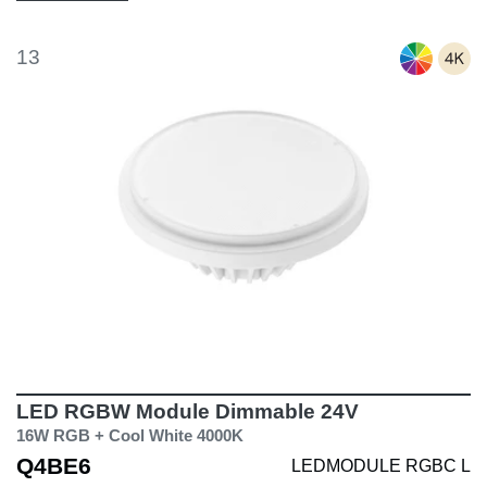
13
LED RGBW Module Dimmable 24V
16W RGB + Cool White 4000K
Q4BE6
LEDMODULE RGBC L