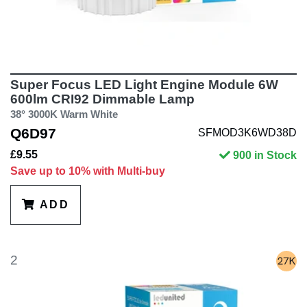
Super Focus LED Light Engine Module 6W
600lm CRI92 Dimmable Lamp
38° 3000K Warm White
Q6D97
SFMOD3K6WD38D
£9.55
900 in Stock
Save up to 10% with Multi-buy
ADD
2