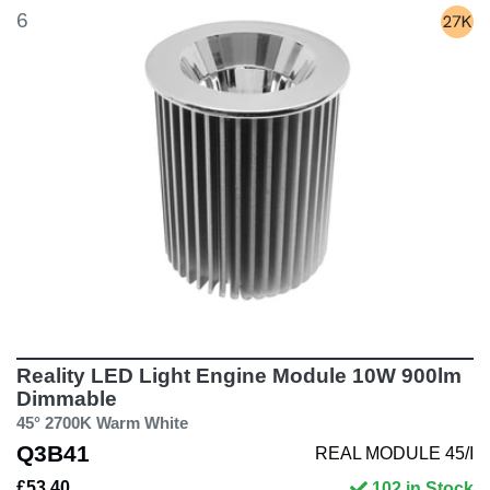
6
Reality LED Light Engine Module 10W 900lm
Dimmable
45° 2700K Warm White
Q3B41
REAL MODULE 45/I
£53.40
102 in Stock