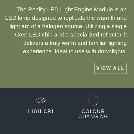
The Reality LED Light Engine Module is an
LED lamp designed to replicate the warmth and
light arc of a halogen source. Utilizing a single
Cree LED chip and a specialized reflector, it
delivers a truly warm and familiar lighting
experience. Ideal to use with downlights.
VIEW ALL
HIGH CRI
COLOUR
CHANGING