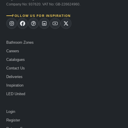
Company No: 937620. VAT No: GB-226624960.
FOLLOW US FOR INSPIRATION
Bathroom Zones
Careers
Catalogues
Contact Us
Deliveries
Inspiration
LED United
Login
Register