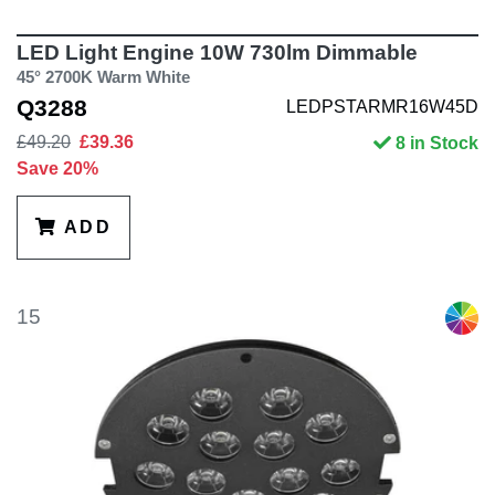
LED Light Engine 10W 730lm Dimmable
45° 2700K Warm White
Q3288
LEDPSTARMR16W45D
£49.20
£39.36
8 in Stock
Save 20%
ADD
15