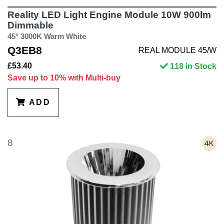
Reality LED Light Engine Module 10W 900lm
Dimmable
45° 3000K Warm White
Q3EB8
REAL MODULE 45/W
£53.40
118 in Stock
Save up to 10% with Multi-buy
ADD
8