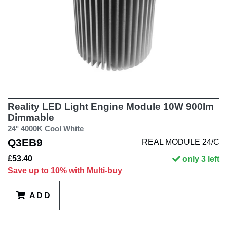
Reality LED Light Engine Module 10W 900lm
Dimmable
24° 4000K Cool White
Q3EB9
REAL MODULE 24/C
£53.40
only 3 left
Save up to 10% with Multi-buy
ADD