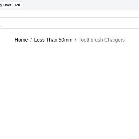
ry Over £120
Home
Less Than 50mm
Toothbrush Chargers