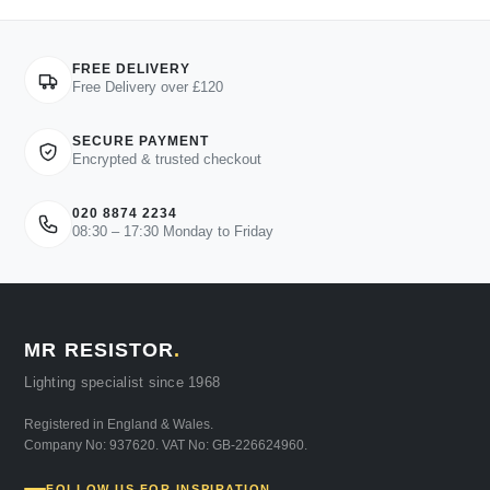
FREE DELIVERY
Free Delivery over £120
SECURE PAYMENT
Encrypted & trusted checkout
020 8874 2234
08:30 – 17:30 Monday to Friday
MR RESISTOR
.
Lighting specialist since 1968
Registered in England & Wales.
Company No: 937620. VAT No: GB-226624960.
FOLLOW US FOR INSPIRATION