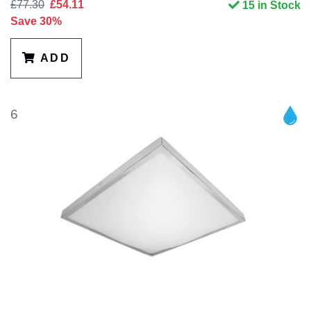
£77.30
£54.11
15 in Stock
Save 30%
ADD
6