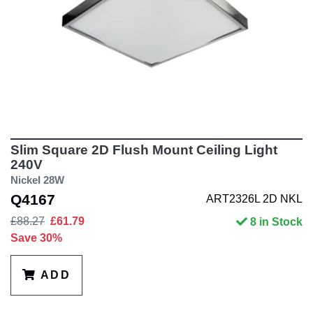
Slim Square 2D Flush Mount Ceiling Light
240V
Nickel 28W
Q4167
ART2326L 2D NKL
£88.27
£61.79
8 in Stock
Save 30%
ADD