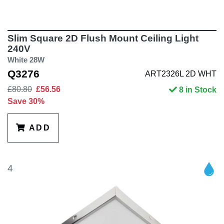
Slim Square 2D Flush Mount Ceiling Light
240V
White 28W
Q3276
ART2326L 2D WHT
£80.80
£56.56
8 in Stock
Save 30%
ADD
4