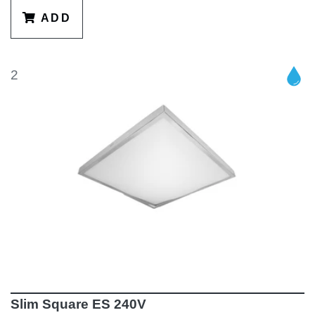
ADD
2
Slim Square ES 240V