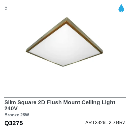
5
Slim Square 2D Flush Mount Ceiling Light
240V
Bronze 28W
Q3275
ART2326L 2D BRZ