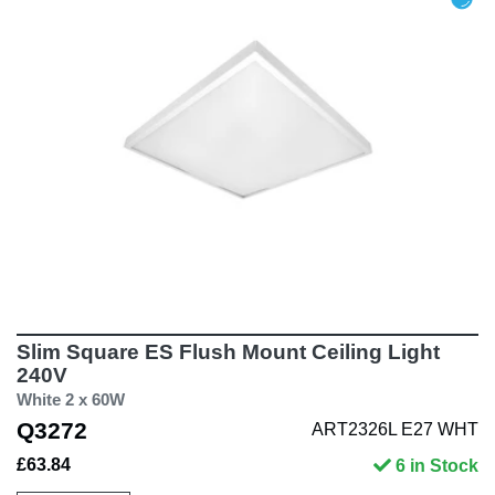
Slim Square ES Flush Mount Ceiling Light
240V
White 2 x 60W
Q3272
ART2326L E27 WHT
£63.84
6 in Stock