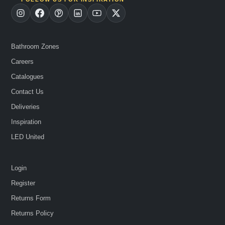
Bathroom Zones
Careers
Catalogues
Contact Us
Deliveries
Inspiration
LED United
Login
Register
Returns Form
Returns Policy