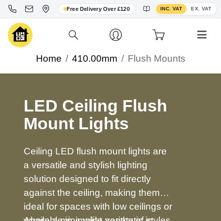
Toggle VAT display
Free Delivery Over £120
INC. VAT
EX. VAT
Home
410.00mm
Flush Mounts
LED Ceiling Flush
Mount Lights
Ceiling LED flush mount lights are
a versatile and stylish lighting
solution designed to fit directly
against the ceiling, making them
ideal for spaces with low ceilings or
where a minimalist aesthetic is
Available in a wide variety of styles,