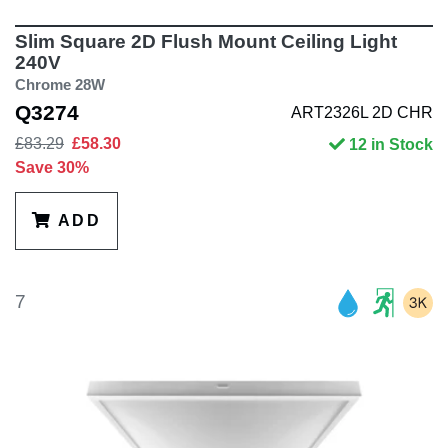
Slim Square 2D Flush Mount Ceiling Light
240V
Chrome 28W
Q3274
ART2326L 2D CHR
£83.29
£58.30
12 in Stock
Save 30%
ADD
7