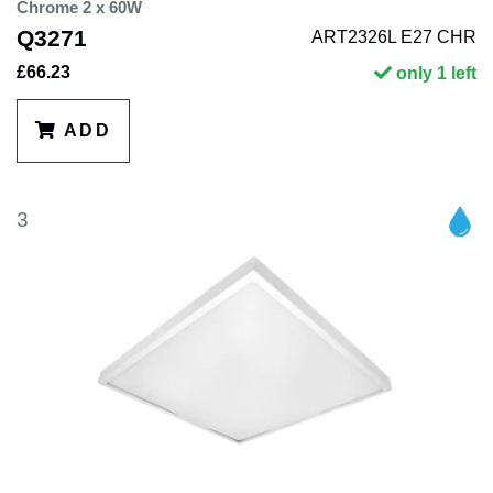
Chrome 2 x 60W
Q3271
ART2326L E27 CHR
£66.23
only 1 left
ADD
3