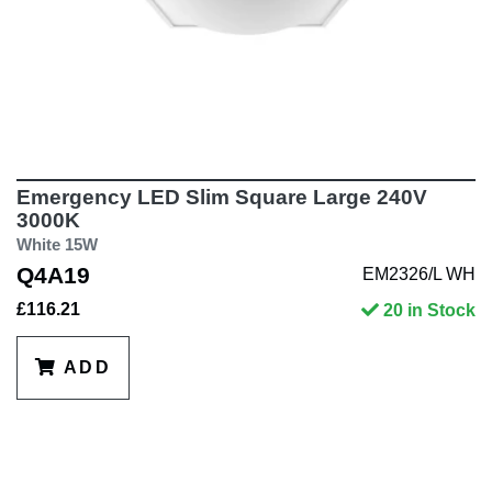
Emergency LED Slim Square Large 240V
3000K
White 15W
Q4A19
EM2326/L WH
£116.21
20 in Stock
ADD