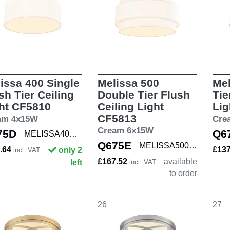
issa 400 Single
Melissa 500
Mel
sh Tier Ceiling
Double Tier Flush
Tie
ht CF5810
Ceiling Light
Lig
CF5813
am 4x15W
Cre
Cream 6x15W
75D
Q6
MELISSA400 SNG
Q675E
MELISSA500 DBL
.64
£13
only 2
incl. VAT
£167.52
available
left
incl. VAT
to order
26
27