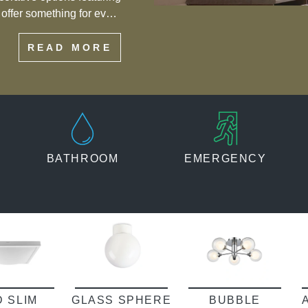
s offer something for every
eiling flush mount lights
READ MORE
f style and functionality.
BATHROOM
EMERGENCY
D SLIM
GLASS SPHERE
BUBBLE