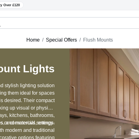
ry Over £120
Home
Special Offers
Flush Mounts
ount Lights
 stylish lighting solution
king them ideal for spaces
 is desired. Their compact
king up visual or physical
ays, kitchens, bathrooms,
hes, and materials, energy-
s or commercial settings.
oth modern and traditional
orative options featuring