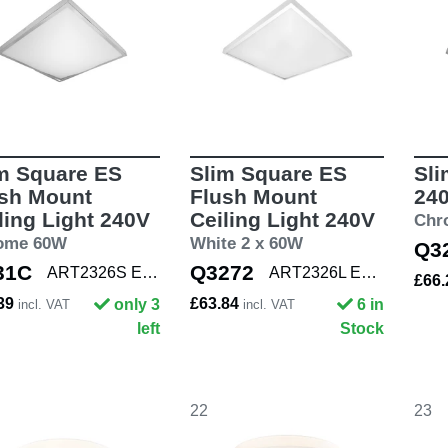
m Square ES
Slim Square ES
Sli
sh Mount
Flush Mount
24
ling Light 240V
Ceiling Light 240V
Chr
ome 60W
White 2 x 60W
Q3
31C
Q3272
ART2326S E27 CHR
ART2326L E27 WHT
£66
.39
£63.84
only 3
6 in
incl. VAT
incl. VAT
left
Stock
22
23