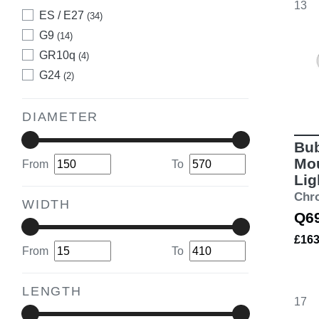
13
ES / E27
(34)
G9
(14)
GR10q
(4)
G24
(2)
DIAMETER
Bub
Mou
From
To
Lig
Chr
WIDTH
Q6
£16
From
To
LENGTH
17