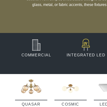
glass, metal, or fabric accents, these fixture
taste. Whether you’re seeking a practical solution for functional spaces or a
subtle way to enhance your room’s ambiance, c
deliver a seamless blend o
COMMERCIAL
INTEGRATED LED
QUASAR
COSMIC
LE