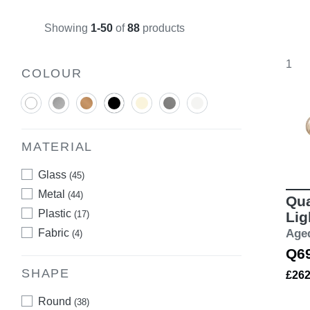
Showing
1-50
of
88
products
1
COLOUR
MATERIAL
Glass
(45)
Metal
(44)
Qua
Plastic
(17)
Lig
Fabric
Age
(4)
Q6
SHAPE
£26
Round
(38)