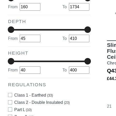
From
To
DEPTH
From
To
Sli
Flu
HEIGHT
Cei
Chr
Q4
From
To
£44
REGULATIONS
Class 1 - Earthed
(33)
Class 2 - Double Insulated
(23)
21
Part L
(10)