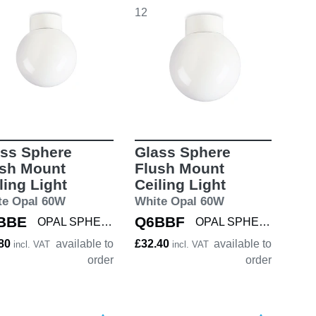
12
ss Sphere
Glass Sphere
ush Mount
Flush Mount
ling Light
Ceiling Light
te Opal 60W
White Opal 60W
BBE
Q6BBF
OPAL SPHERE 150
OPAL SPHERE 180
.80
available to
£32.40
available to
incl. VAT
incl. VAT
order
order