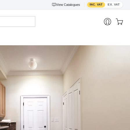
Toggle VAT display
View
Catalogues
INC. VAT
EX. VAT