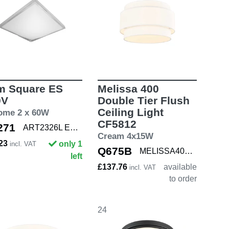
m Square ES
Melissa 400
0V
Double Tier Flush
Ceiling Light
ome 2 x 60W
CF5812
271
ART2326L E27 CHR
Cream 4x15W
.23
only 1
incl. VAT
Q675B
MELISSA400 DBL
left
£137.76
available
incl. VAT
to order
24