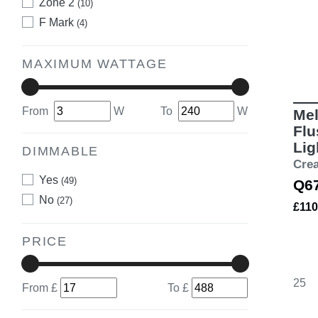
Zone 2
(10)
F Mark
(4)
MAXIMUM WATTAGE
From
W
To
W
Mel
Flu
Lig
DIMMABLE
Cre
Yes
(49)
Q6
No
(27)
£110
PRICE
25
From £
To £