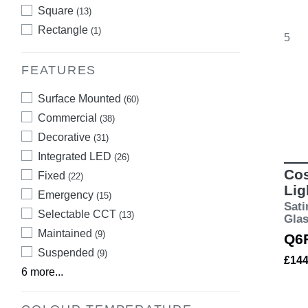
Square
(13)
Rectangle
(1)
5
FEATURES
Surface Mounted
(60)
Commercial
(38)
Decorative
(31)
Integrated LED
(26)
Cos
Fixed
(22)
Lig
Emergency
(15)
Sati
Selectable CCT
(13)
Gla
Maintained
(9)
Q6
Suspended
(9)
£14
6 more...