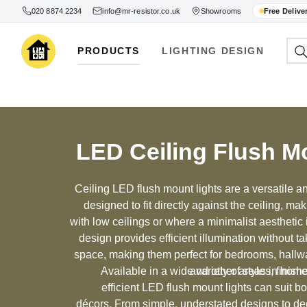
020 8874 2234
info@mr-resistor.co.uk
Showrooms
Free Delive
PRODUCTS
LIGHTING DESIGN
LED Ceiling Flush M
Ceiling LED flush mount lights are a versatile and
designed to fit directly against the ceiling, ma
with low ceilings or where a minimalist aesthetic
design provides efficient illumination without ta
space, making them perfect for bedrooms, hallw
Available in a wide variety of styles, finis
and other areas in home
efficient LED flush mount lights can suit b
décors. From simple, understated designs to dec