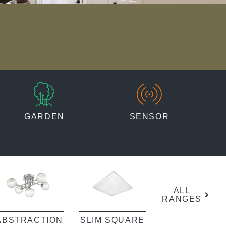
GARDEN
SENSOR
ALL
RANGES
ABSTRACTION
SLIM SQUARE