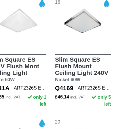
16
m Square ES
Slim Square ES
V Flush Mont
Flush Mount
ling Light
Ceiling Light 240V
te 60W
Nickel 60W
31A
Q4169
ART2326S E27 WHT
ART2326S E27 NKL
.65
£46.14
only 1
only 5
incl. VAT
incl. VAT
left
left
20