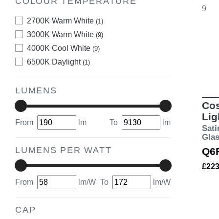
COLOUR TEMPERATURE
9
2700K Warm White
(1)
3000K Warm White
(9)
4000K Cool White
(9)
6500K Daylight
(1)
LUMENS
Cos
Lig
From
lm
To
lm
Sati
Gla
LUMENS PER WATT
Q6
£22
From
lm/W
To
lm/W
CAP