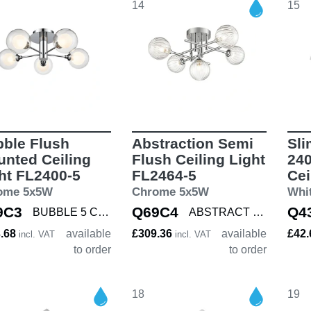
14
15
ble Flush
Abstraction Semi
Sli
nted Ceiling
Flush Ceiling Light
240
ht FL2400-5
FL2464-5
Cei
ome 5x5W
Chrome 5x5W
Whi
9C3
Q69C4
Q4
BUBBLE 5 CHROME
ABSTRACT 5 CHROM
3.68
available
£309.36
available
£42
incl. VAT
incl. VAT
to order
to order
18
19