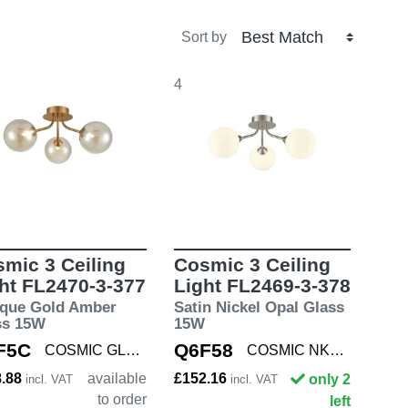
Sort by
4
mic 3 Ceiling
Cosmic 3 Ceiling
ht FL2470-3-377
Light FL2469-3-378
ique Gold Amber
Satin Nickel Opal Glass
ss 15W
15W
F5C
Q6F58
COSMIC GLD/AMBE3
COSMIC NKL/OPAL3
8.88
available
£152.16
only 2
incl. VAT
incl. VAT
to order
left