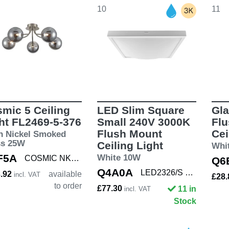
10
11
mic 5 Ceiling
LED Slim Square
Gla
ht FL2469-5-376
Small 240V 3000K
Fl
Flush Mount
Cei
n Nickel Smoked
ss 25W
Ceiling Light
Whi
F5A
White 10W
COSMIC NKL/SMOK5
Q6
Q4A0A
LED2326/S WHT
3.92
available
incl. VAT
£28
to order
£77.30
11 in
incl. VAT
Stock