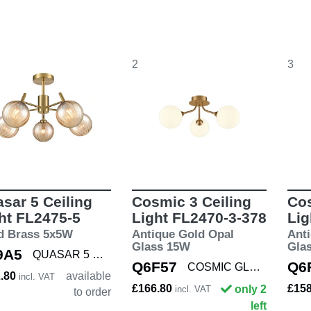
2
3
sar 5 Ceiling
Cosmic 3 Ceiling
Cos
ht FL2475-5
Light FL2470-3-378
Lig
d Brass 5x5W
Antique Gold Opal
Ant
Glass 15W
Gla
9A5
QUASAR 5 PEND
Q6F57
Q6
COSMIC GLD/OPAL3
2.80
available
incl. VAT
£166.80
£15
only 2
incl. VAT
to order
left