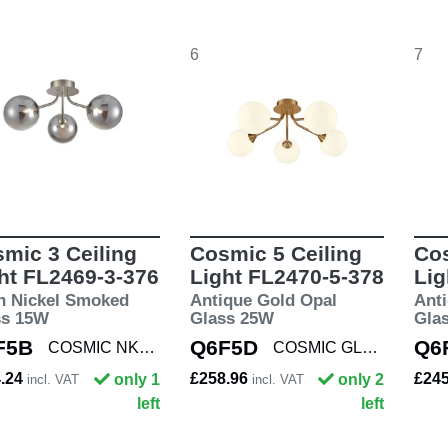
6
7
mic 3 Ceiling
Cosmic 5 Ceiling
Cos
ht FL2469-3-376
Light FL2470-5-378
Lig
n Nickel Smoked
Antique Gold Opal
Ant
ss 15W
Glass 25W
Gla
F5B
Q6F5D
Q6
COSMIC NKL/SMOK3
COSMIC GLD/OPAL5
4.24
£258.96
£24
only 1
only 2
incl. VAT
incl. VAT
left
left