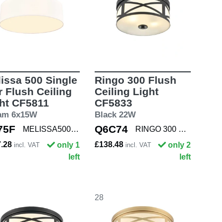
issa 500 Single
Ringo 300 Flush
r Flush Ceiling
Ceiling Light
ht CF5811
CF5833
am 6x15W
Black 22W
75F
Q6C74
MELISSA500 SNG
RINGO 300 BLACK
7.28
£138.48
only 1
only 2
incl. VAT
incl. VAT
left
left
28