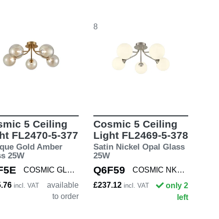
8
mic 5 Ceiling
Cosmic 5 Ceiling
ht FL2470-5-377
Light FL2469-5-378
ique Gold Amber
Satin Nickel Opal Glass
ss 25W
25W
F5E
Q6F59
COSMIC GLD/AMBE5
COSMIC NKL/OPAL5
5.76
available
£237.12
only 2
incl. VAT
incl. VAT
to order
left