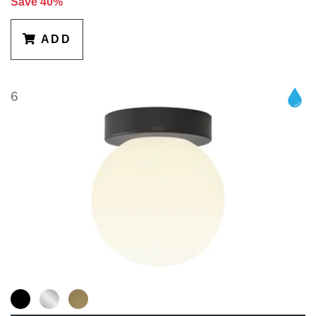
Save 40%
ADD
6