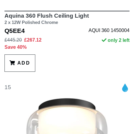
Aquina 360 Flush Ceiling Light
2 x 12W Polished Chrome
Q5EE4
AQUI 360 1450004
£445.20
£267.12
only 2 left
Save 40%
ADD
15