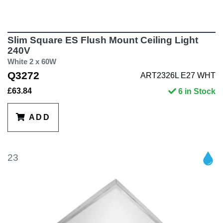
Slim Square ES Flush Mount Ceiling Light
240V
White 2 x 60W
Q3272
ART2326L E27 WHT
£63.84
6 in Stock
ADD
23