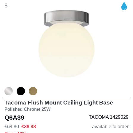
5
Tacoma Flush Mount Ceiling Light Base
Polished Chrome 25W
Q6A39
TACOMA 1429029
£64.80
£38.88
available to order