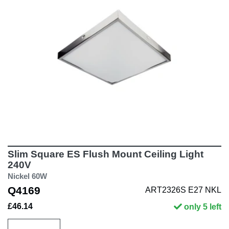
Slim Square ES Flush Mount Ceiling Light
240V
Nickel 60W
Q4169
ART2326S E27 NKL
£46.14
only 5 left