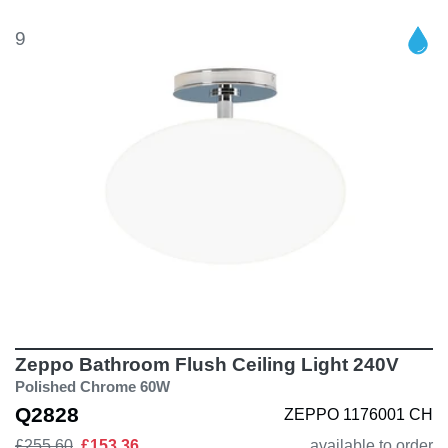
9
Zeppo Bathroom Flush Ceiling Light 240V
Polished Chrome 60W
Q2828
ZEPPO 1176001 CH
£255.60
£153.36
available to order