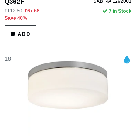
Q362F
SABINA 1292001
£112.80
£67.68
7 in Stock
Save 40%
ADD
18