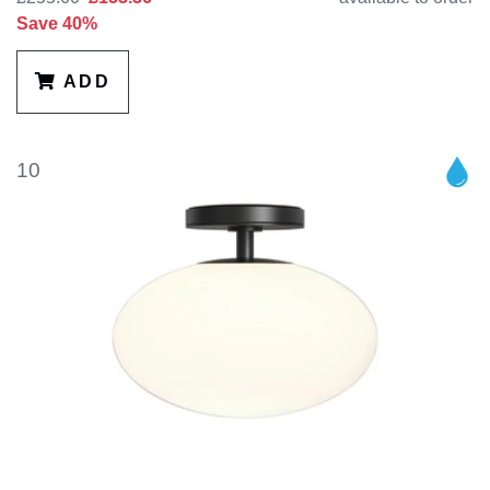
Save 40%
ADD
10