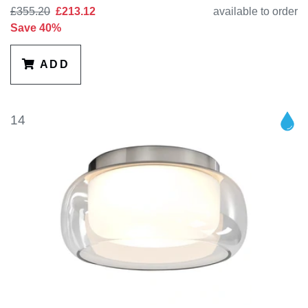
£355.20
£213.12
available to order
Save 40%
ADD
14