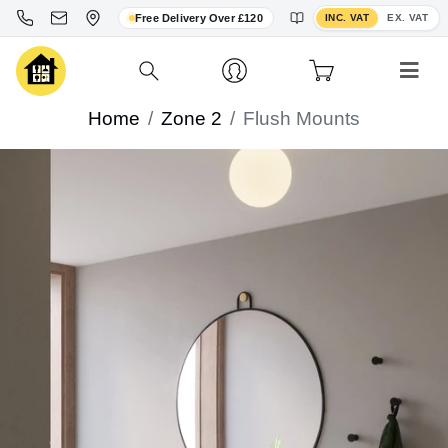
Toggle VAT display
Free Delivery Over £120
INC. VAT
EX. VAT
Home
Zone 2
Flush Mounts