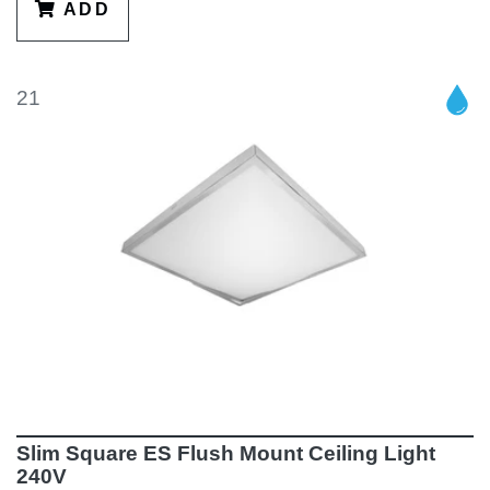
ADD
21
Slim Square ES Flush Mount Ceiling Light
240V