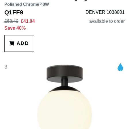
Polished Chrome 40W
Q1FF9
DENVER 1038001
£68.40
£41.04
available to order
Save 40%
ADD
3