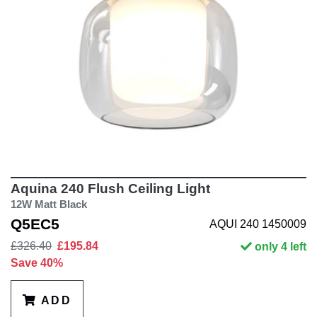
Aquina 240 Flush Ceiling Light
12W Matt Black
Q5EC5
AQUI 240 1450009
£326.40
£195.84
only 4 left
Save 40%
ADD