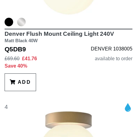
Denver Flush Mount Ceiling Light 240V
Matt Black 40W
Q5DB9
DENVER 1038005
£69.60
£41.76
available to order
Save 40%
ADD
4