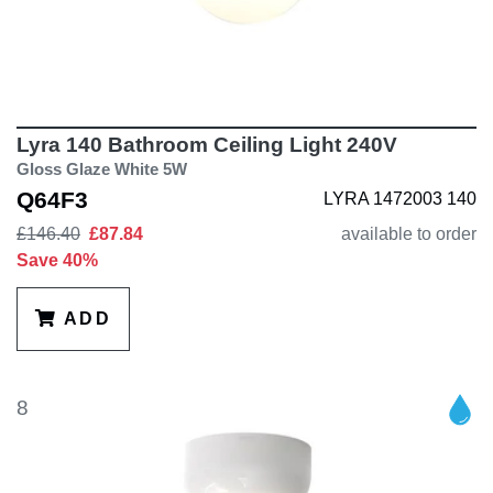
Lyra 140 Bathroom Ceiling Light 240V
Gloss Glaze White 5W
Q64F3
LYRA 1472003 140
£146.40
£87.84
available to order
Save 40%
ADD
8