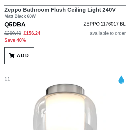
Zeppo Bathroom Flush Ceiling Light 240V
Matt Black 60W
Q5DBA
ZEPPO 1176017 BL
£260.40
£156.24
available to order
Save 40%
ADD
11