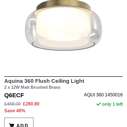
Aquina 360 Flush Ceiling Light
2 x 12W Matt Brushed Brass
Q6ECF
AQUI 360 1450016
£468.00
£280.80
only 1 left
Save 40%
ADD