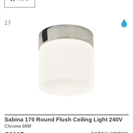
17
Sabina 170 Round Flush Ceiling Light 240V
Chrome 60W