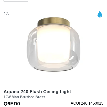
13
Aquina 240 Flush Ceiling Light
12W Matt Brushed Brass
Q6ED0
AQUI 240 1450015