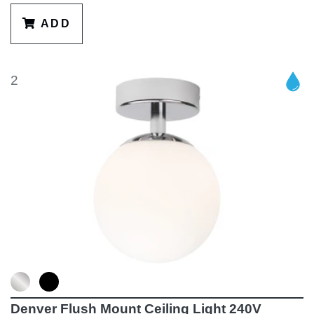
ADD
2
Denver Flush Mount Ceiling Light 240V