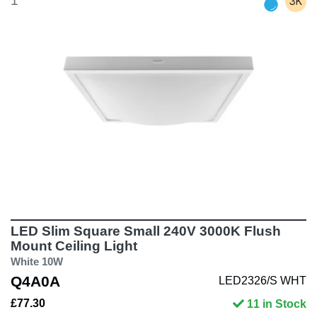
1
LED Slim Square Small 240V 3000K Flush
Mount Ceiling Light
White 10W
Q4A0A
LED2326/S WHT
£77.30
11 in Stock