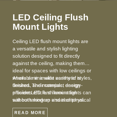
LED Ceiling Flush
Mount Lights
Ceiling LED flush mount lights are
a versatile and stylish lighting
solution designed to fit directly
against the ceiling, making them
ideal for spaces with low ceilings or
where a minimalist aesthetic is
Available in a wide variety of styles,
desired. Their compact design
finishes, and materials, energy-
provides efficient illumination
efficient LED flush mount lights can
without taking up visual or physical
suit both modern and traditional
space, making them perfect for
décors. From simple, understated
READ MORE
bedrooms, hallways, kitchens,
designs to decorative options