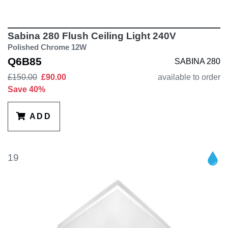
Sabina 280 Flush Ceiling Light 240V
Polished Chrome 12W
Q6B85
SABINA 280
£150.00
£90.00
available to order
Save 40%
ADD
19