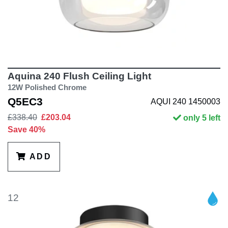
Aquina 240 Flush Ceiling Light
12W Polished Chrome
Q5EC3
AQUI 240 1450003
£338.40
£203.04
only 5 left
Save 40%
ADD
12