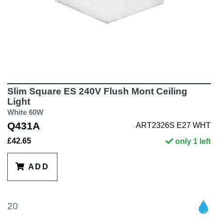
Slim Square ES 240V Flush Mont Ceiling
Light
White 60W
Q431A
ART2326S E27 WHT
£42.65
only 1 left
ADD
20