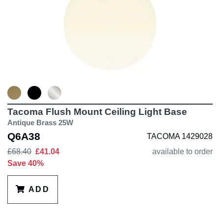
Tacoma Flush Mount Ceiling Light Base
Antique Brass 25W
Q6A38
TACOMA 1429028
£68.40
£41.04
available to order
Save 40%
ADD