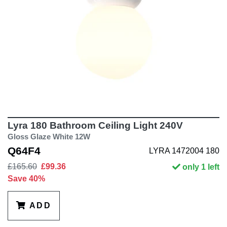
Lyra 180 Bathroom Ceiling Light 240V
Gloss Glaze White 12W
Q64F4
LYRA 1472004 180
£165.60
£99.36
only 1 left
Save 40%
ADD