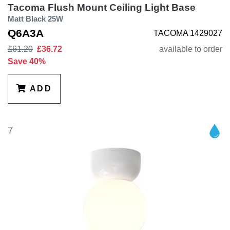
Tacoma Flush Mount Ceiling Light Base
Matt Black 25W
Q6A3A
TACOMA 1429027
£61.20
£36.72
available to order
Save 40%
ADD
7