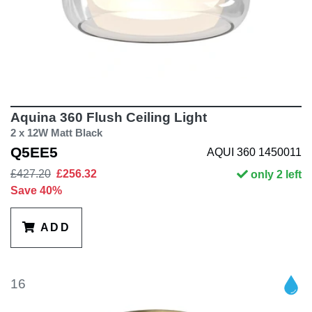
Aquina 360 Flush Ceiling Light
2 x 12W Matt Black
Q5EE5
AQUI 360 1450011
£427.20
£256.32
only 2 left
Save 40%
ADD
16