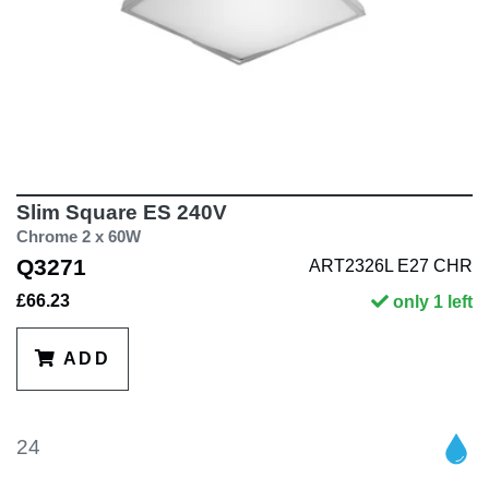
Slim Square ES 240V
Chrome 2 x 60W
Q3271
ART2326L E27 CHR
£66.23
only 1 left
ADD
24