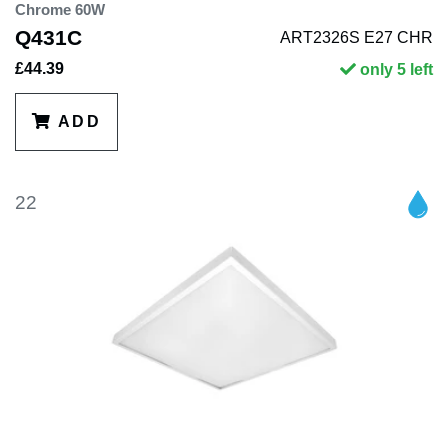
Chrome 60W
Q431C
ART2326S E27 CHR
£44.39
only 5 left
ADD
22