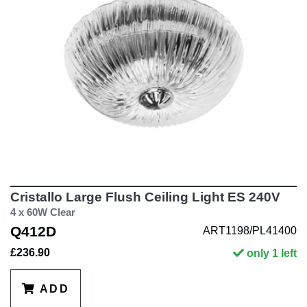
Cristallo Large Flush Ceiling Light ES 240V
4 x 60W Clear
Q412D
ART1198/PL41400
£236.90
only 1 left
ADD