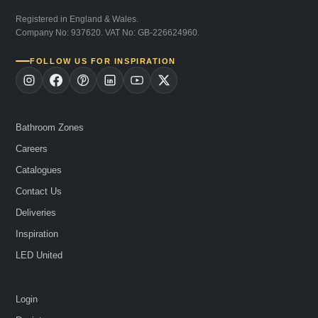
Registered in England & Wales.
Company No: 937620. VAT No: GB-226624960.
FOLLOW US FOR INSPIRATION
Bathroom Zones
Careers
Catalogues
Contact Us
Deliveries
Inspiration
LED United
Login