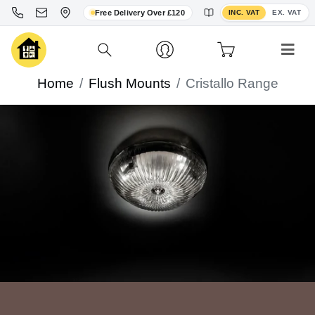
Toggle VAT display
Free Delivery Over £120
INC. VAT
EX. VAT
Home
Flush Mounts
Cristallo Range