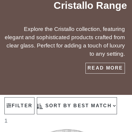
Cristallo Range
Explore the Cristallo collection, featuring
elegant and sophisticated products crafted from
clear glass. Perfect for adding a touch of luxury
to any setting.
READ MORE
FILTER
1