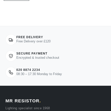
FREE DELIVERY
Free Delivery over £120
SECURE PAYMENT
Encrypted & trusted checkout
020 8874 2234
08:30 – 17:30 Monday to Friday
MR RESISTOR
.
Lighting specialist since 1968