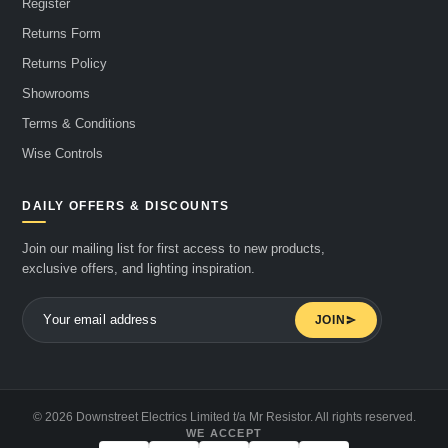
Register
Returns Form
Returns Policy
Showrooms
Terms & Conditions
Wise Controls
DAILY OFFERS & DISCOUNTS
Join our mailing list for first access to new products,
exclusive offers, and lighting inspiration.
JOIN
© 2026 Downstreet Electrics Limited t/a Mr Resistor. All rights reserved.
WE ACCEPT