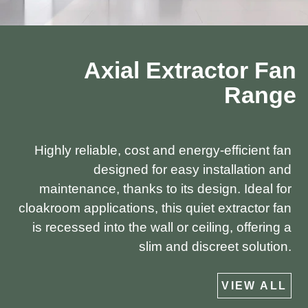
Axial Extractor Fan
Range
Highly reliable, cost and energy-efficient fan
designed for easy installation and
maintenance, thanks to its design. Ideal for
cloakroom applications, this quiet extractor fan
is recessed into the wall or ceiling, offering a
slim and discreet solution.
VIEW ALL