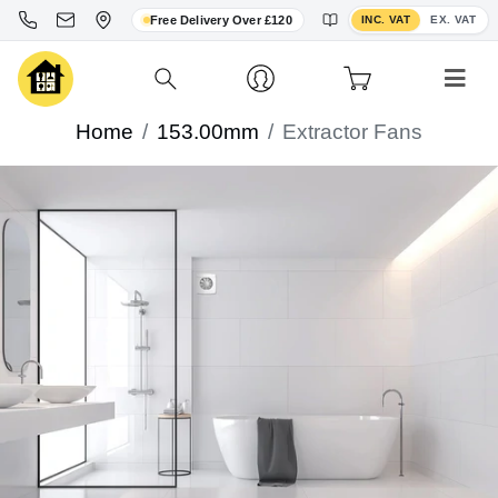
Toggle VAT display
Free Delivery Over £120
INC. VAT
EX. VAT
Home
153.00mm
Extractor Fans