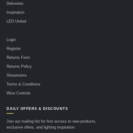
Deliveries
Inspiration
LED United
Login
Register
Returns Form
Returns Policy
Showrooms
Terms & Conditions
Wise Controls
DAILY OFFERS & DISCOUNTS
Join our mailing list for first access to new products,
exclusive offers, and lighting inspiration.