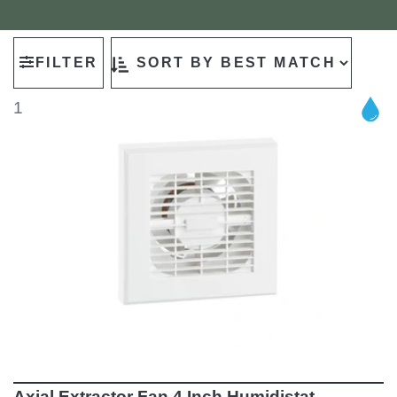
FILTER
1
Axial Extractor Fan 4 Inch Humidistat