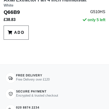
White
Q66B9
G510HS
£38.83
only 5 left
ADD
FREE DELIVERY
Free Delivery over £120
SECURE PAYMENT
Encrypted & trusted checkout
020 8874 2234