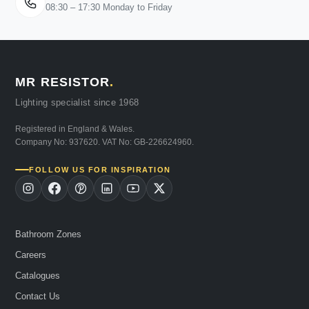
08:30 – 17:30 Monday to Friday
MR RESISTOR
.
Lighting specialist since 1968
Registered in England & Wales.
Company No: 937620. VAT No: GB-226624960.
FOLLOW US FOR INSPIRATION
Bathroom Zones
Careers
Catalogues
Contact Us