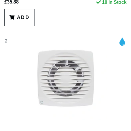
£35.88
10 in Stock
ADD
2