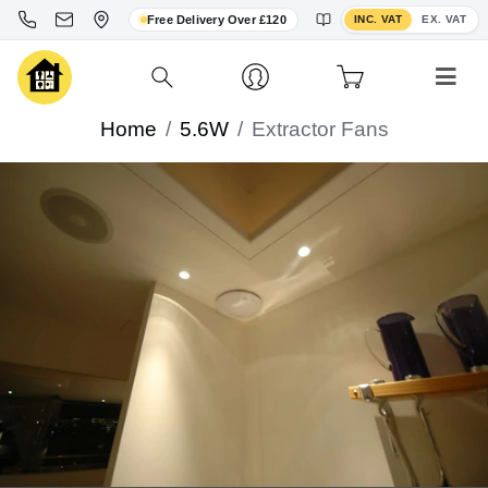
Toggle VAT display
Free Delivery Over £120
INC. VAT
EX. VAT
Home
5.6W
Extractor Fans