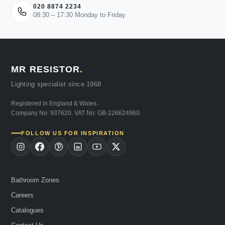
020 8874 2234
08:30 – 17:30 Monday to Friday
MR RESISTOR
.
Lighting specialist since 1968
Registered in England & Wales.
Company No: 937620. VAT No: GB-226624960.
FOLLOW US FOR INSPIRATION
Bathroom Zones
Careers
Catalogues