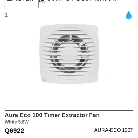
1
Aura Eco 100 Timer Extractor Fan
White 5.6W
Q6922
AURA-ECO 100T