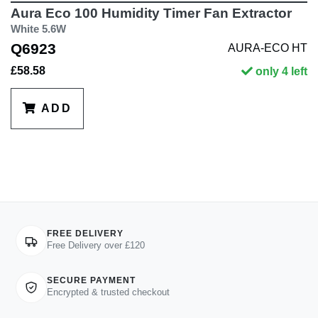
Aura Eco 100 Humidity Timer Fan Extractor
White 5.6W
Q6923
AURA-ECO HT
£58.58
only 4 left
ADD
FREE DELIVERY
Free Delivery over £120
SECURE PAYMENT
Encrypted & trusted checkout