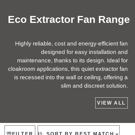
Eco Extractor Fan Range
Highly reliable, cost and energy-efficient fan
designed for easy installation and
maintenance, thanks to its design. Ideal for
cloakroom applications, this quiet extractor fan
is recessed into the wall or ceiling, offering a
slim and discreet solution.
VIEW ALL
FILTER