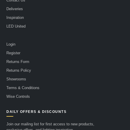
Contact Us
Deliveries
Inspiration
LED United
Login
Register
Returns Form
Returns Policy
Showrooms
Terms & Conditions
Wise Controls
DAILY OFFERS & DISCOUNTS
Join our mailing list for first access to new products,
exclusive offers, and lighting inspiration.