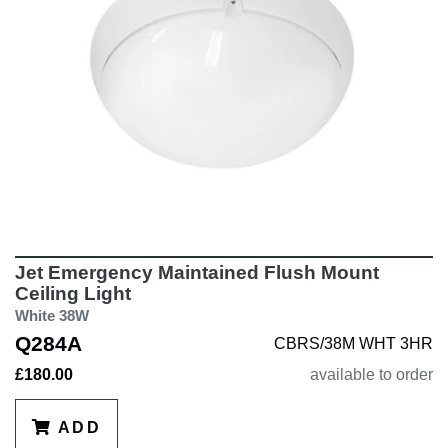
Jet Emergency Maintained Flush Mount
Ceiling Light
White 38W
Q284A
CBRS/38M WHT 3HR
£180.00
available to order
ADD