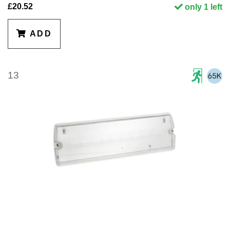
£20.52
only 1 left
ADD
13