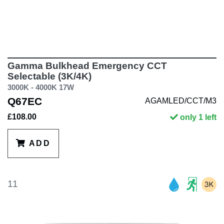
Gamma Bulkhead Emergency CCT
Selectable (3K/4K)
3000K - 4000K 17W
Q67EC
AGAMLED/CCT/M3
£108.00
only 1 left
ADD
11