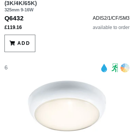
(3K/4K/65K)
325mm 9-16W
Q6432
ADIS2/1/CF/SM3
£119.16
available to order
ADD
6