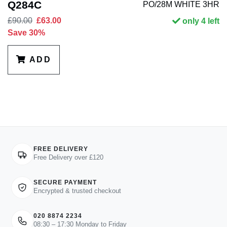
Q284C
PO/28M WHITE 3HR
£90.00
£63.00
only 4 left
Save 30%
ADD
FREE DELIVERY
Free Delivery over £120
SECURE PAYMENT
Encrypted & trusted checkout
020 8874 2234
08:30 – 17:30 Monday to Friday