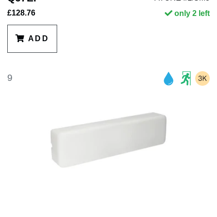
£128.76
only 2 left
ADD
9