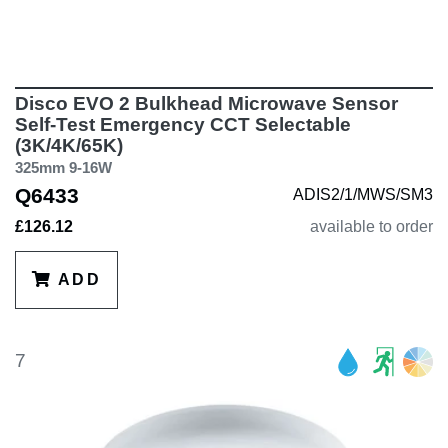
Disco EVO 2 Bulkhead Microwave Sensor
Self-Test Emergency CCT Selectable
(3K/4K/65K)
325mm 9-16W
Q6433
ADIS2/1/MWS/SM3
£126.12
available to order
ADD
7