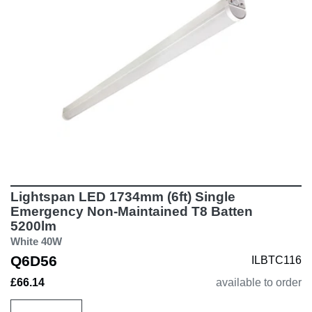
Lightspan LED 1734mm (6ft) Single
Emergency Non-Maintained T8 Batten
5200lm
White 40W
Q6D56
ILBTC116
£66.14
available to order