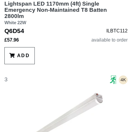
Lightspan LED 1170mm (4ft) Single
Emergency Non-Maintained T8 Batten
2800lm
White 22W
Q6D54
ILBTC112
£57.96
available to order
ADD
3