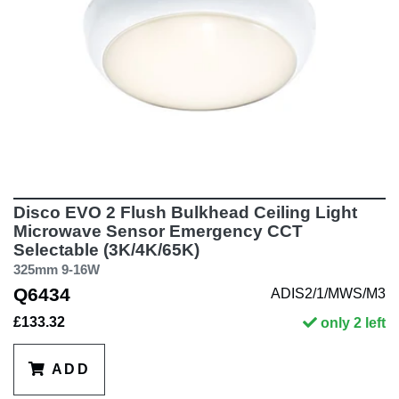
Disco EVO 2 Flush Bulkhead Ceiling Light
Microwave Sensor Emergency CCT
Selectable (3K/4K/65K)
325mm 9-16W
Q6434
ADIS2/1/MWS/M3
£133.32
only 2 left
ADD