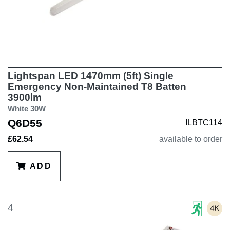
Lightspan LED 1470mm (5ft) Single
Emergency Non-Maintained T8 Batten
3900lm
White 30W
Q6D55
ILBTC114
£62.54
available to order
ADD
4