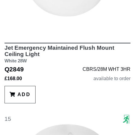
Jet Emergency Maintained Flush Mount
Ceiling Light
White 28W
Q2849
CBRS/28M WHT 3HR
£168.00
available to order
ADD
15