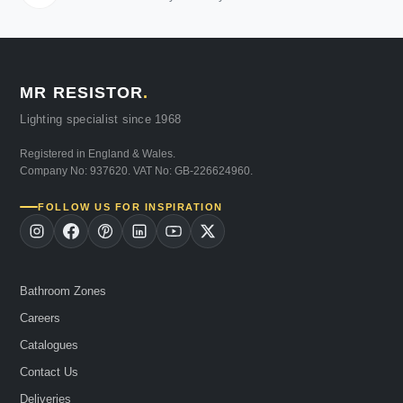
MR RESISTOR
.
Lighting specialist since 1968
Registered in England & Wales.
Company No: 937620. VAT No: GB-226624960.
FOLLOW US FOR INSPIRATION
Bathroom Zones
Careers
Catalogues
Contact Us
Deliveries