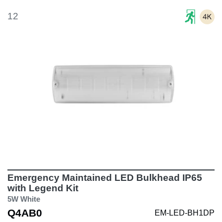
12
Emergency Maintained LED Bulkhead IP65
with Legend Kit
5W White
Q4AB0
EM-LED-BH1DP