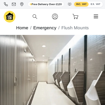
Toggle VAT display
Free Delivery Over £120
INC. VAT
EX. VAT
Home
Emergency
Flush Mounts