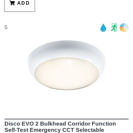
ADD
5
Disco EVO 2 Bulkhead Corridor Function
Self-Test Emergency CCT Selectable