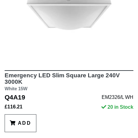
Emergency LED Slim Square Large 240V
3000K
White 15W
Q4A19
EM2326/L WH
£116.21
20 in Stock
ADD