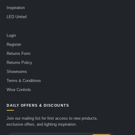
Inspiration
LED United
Login
Register
Returns Form
Returns Policy
Showrooms
Terms & Conditions
Wise Controls
DAILY OFFERS & DISCOUNTS
Join our mailing list for first access to new products,
exclusive offers, and lighting inspiration.