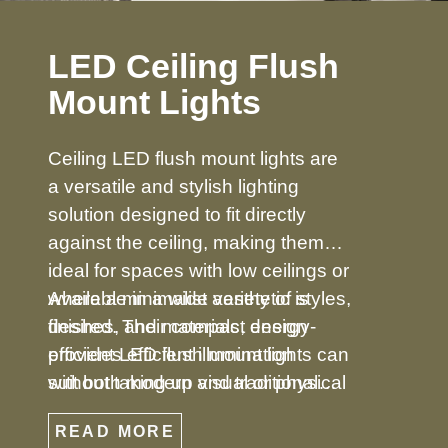
LED Ceiling Flush
Mount Lights
Ceiling LED flush mount lights are
a versatile and stylish lighting
solution designed to fit directly
against the ceiling, making them
ideal for spaces with low ceilings or
where a minimalist aesthetic is
Available in a wide variety of styles,
desired. Their compact design
finishes, and materials, energy-
provides efficient illumination
efficient LED flush mount lights can
without taking up visual or physical
suit both modern and traditional
space, making them perfect for
décors. From simple, understated
READ MORE
bedrooms, hallways, kitchens,
designs to decorative options