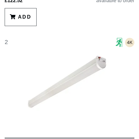
£122.52
available to order
ADD
2