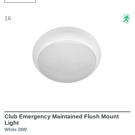
16
Club Emergency Maintained Flush Mount
Light
White 28W