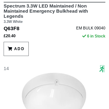
Spectrum 3.3W LED Maintained / Non
Maintained Emergency Bulkhead with
Legends
3.3W White
Q63F8
EM BULK 09040
£20.40
6 in Stock
ADD
14