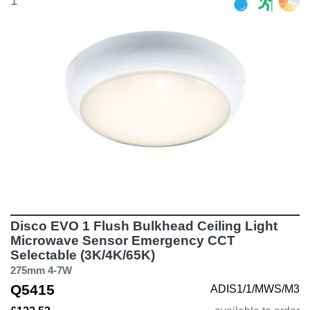
1
Disco EVO 1 Flush Bulkhead Ceiling Light
Microwave Sensor Emergency CCT
Selectable (3K/4K/65K)
275mm 4-7W
Q5415
ADIS1/1/MWS/M3