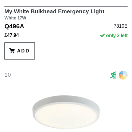
My White Bulkhead Emergency Light
White 17W
Q496A
7810E
£47.94
only 2 left
ADD
10