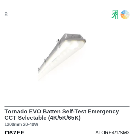
8
Tornado EVO Batten Self-Test Emergency
CCT Selectable (4K/5K/65K)
1200mm 20-40W
Q67EF
ATORE4/1/SM3