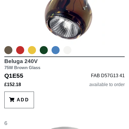
Beluga 240V
75W Brown Glass
Q1E55
FAB D57G13 41
£152.18
available to order
ADD
6