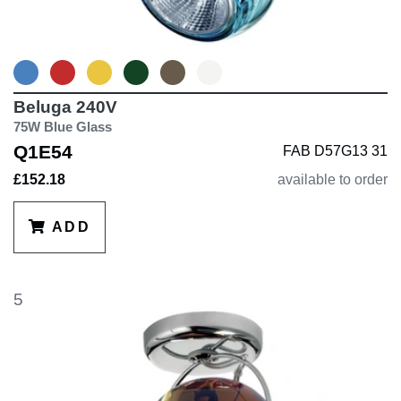
Beluga 240V
75W Blue Glass
Q1E54
FAB D57G13 31
£152.18
available to order
ADD
5