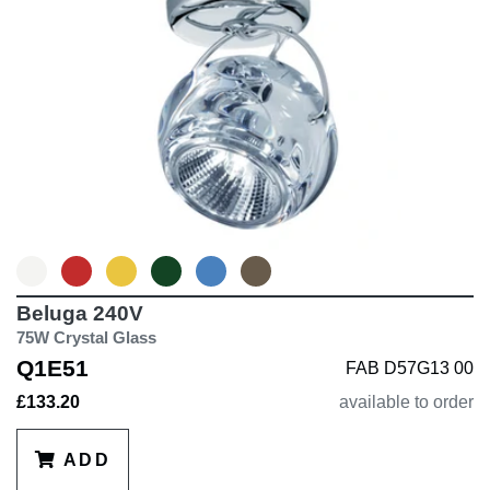
distribution, offering both
performance and aesthetic appeal.
Beluga 240V
75W Crystal Glass
Q1E51
FAB D57G13 00
£133.20
available to order
ADD