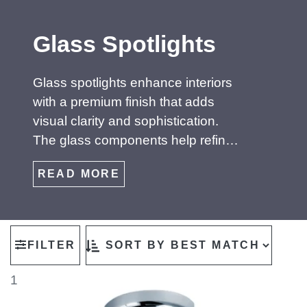
Glass Spotlights
Glass spotlights enhance interiors
with a premium finish that adds
visual clarity and sophistication.
The glass components help refine
and diffuse the beam, creating
READ MORE
clean, controlled illumination that
works beautifully in modern living
spaces, galleries and high‑end
retail settings. Whether clear,
FILTER
frosted or smoked, glass fittings
introduce a decorative element
1
while maintaining precise light