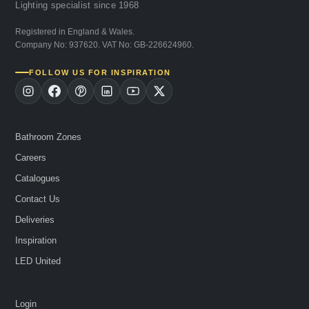
Lighting specialist since 1968
Registered in England & Wales.
Company No: 937620. VAT No: GB-226624960.
FOLLOW US FOR INSPIRATION
Bathroom Zones
Careers
Catalogues
Contact Us
Deliveries
Inspiration
LED United
Login