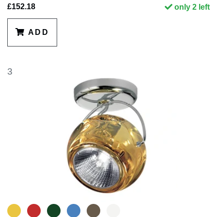
£152.18
only 2 left
ADD
3