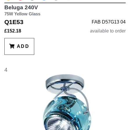
Beluga 240V
75W Yellow Glass
Q1E53
FAB D57G13 04
£152.18
available to order
ADD
4