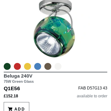
Beluga 240V
75W Green Glass
Q1E56
FAB D57G13 43
£152.18
available to order
ADD