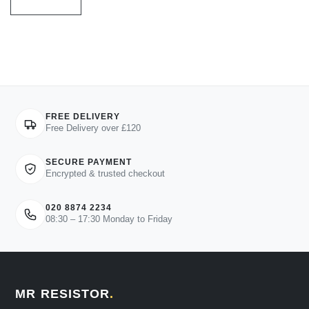
FREE DELIVERY
Free Delivery over £120
SECURE PAYMENT
Encrypted & trusted checkout
020 8874 2234
08:30 – 17:30 Monday to Friday
MR RESISTOR
.