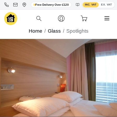
Toggle VAT display
Free Delivery Over £120
INC. VAT
EX. VAT
Home
Glass
Spotlights