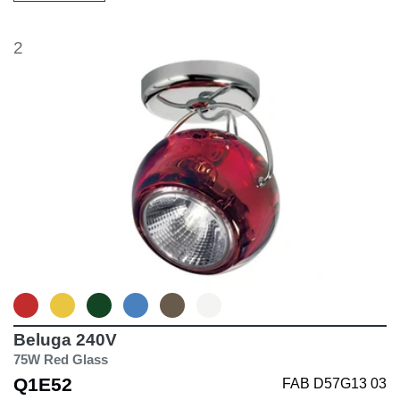
2
Beluga 240V
75W Red Glass
Q1E52
FAB D57G13 03