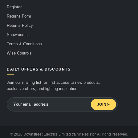
Register
Returns Form
Returns Policy
Showrooms
Terms & Conditions
Wise Controls
DAILY OFFERS & DISCOUNTS
Join our mailing list for first access to new products,
exclusive offers, and lighting inspiration.
JOIN
© 2026 Downstreet Electrics Limited t/a Mr Resistor. All rights reserved.