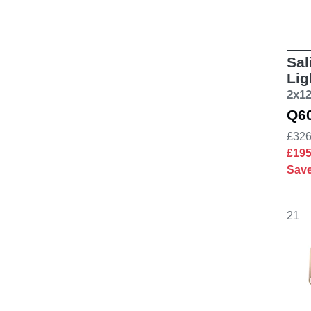
Sal
Lig
2x1
Q6
£326
£19
Sav
21