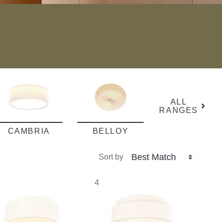
ALL
RANGES
CAMBRIA
BELLOY
Sort by
4