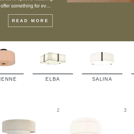
s offer something for every
eiling flush mount lights
READ MORE
f style and functionality.
VIENNE
ELBA
SALINA
2
3