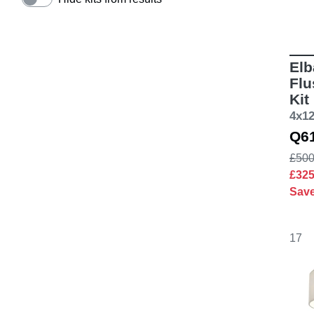
Elb
Flu
Kit
4x1
Q6
£500
£32
Sav
17