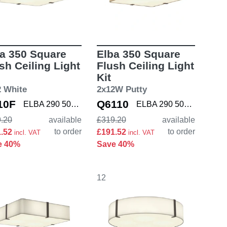
a 350 Square
Elba 350 Square
sh Ceiling Light
Flush Ceiling Light
Kit
2 White
2x12W Putty
10F
Q6110
ELBA 290 5042007 K
ELBA 290 5042008 K
.20
available
£319.20
available
to order
to order
1.52
£191.52
incl. VAT
incl. VAT
e 40%
Save 40%
12