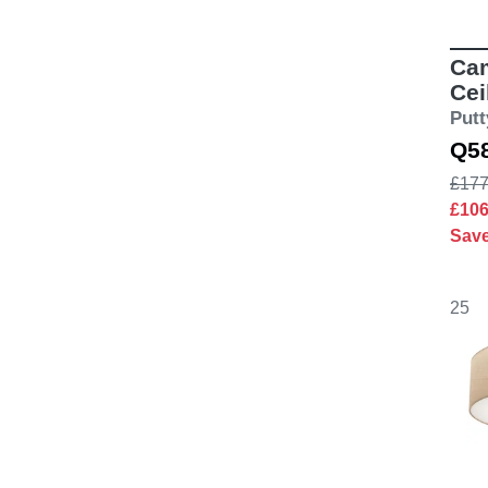
Cam
Cei
Putt
Q5
£177
£10
Sav
25