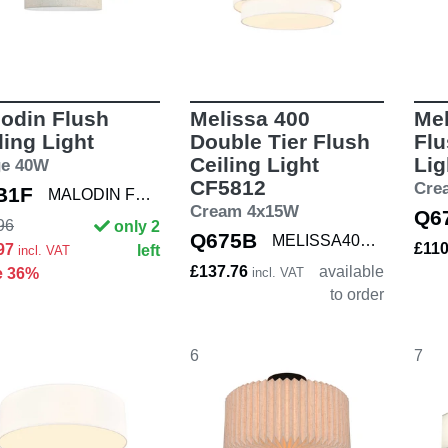
odin Flush
Melissa 400
Mel
ling Light
Double Tier Flush
Flu
Ceiling Light
Lig
ge 40W
CF5812
Cre
B1F
MALODIN FLUSH
Cream 4x15W
Q6
96
only 2
Q675B
MELISSA400 DBL
£11
.97
left
incl. VAT
£137.76
available
e 36%
incl. VAT
to order
6
7