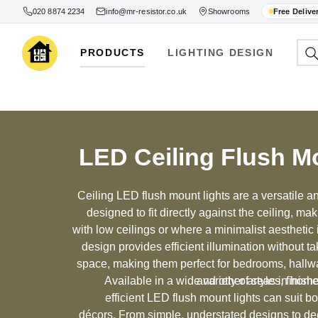
020 8874 2234
info@mr-resistor.co.uk
Showrooms
Free Delive
PRODUCTS
LIGHTING DESIGN
LED Ceiling Flush M
Ceiling LED flush mount lights are a versatile and
designed to fit directly against the ceiling, ma
with low ceilings or where a minimalist aesthetic
design provides efficient illumination without ta
space, making them perfect for bedrooms, hallw
Available in a wide variety of styles, finis
and other areas in home
efficient LED flush mount lights can suit b
décors. From simple, understated designs to dec