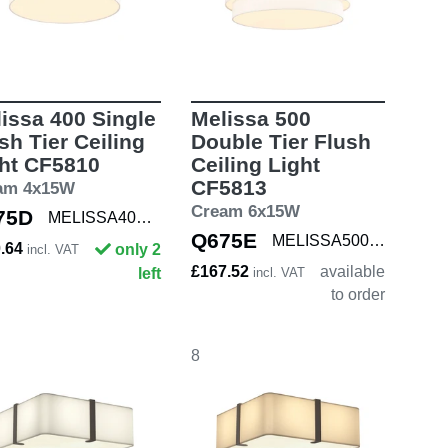
issa 400 Single
Melissa 500
sh Tier Ceiling
Double Tier Flush
ht CF5810
Ceiling Light
CF5813
am 4x15W
Cream 6x15W
75D
MELISSA400 SNG
Q675E
MELISSA500 DBL
0.64
only 2
incl. VAT
£167.52
available
left
incl. VAT
to order
8