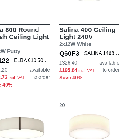
ba 800 Round
Salina 400 Ceiling
sh Ceiling Light
Light 240V
2x12W White
2W Putty
Q60F3
SALINA 1463001
122
ELBA 610 5042006 K
£326.40
available
.20
available
to order
£195.84
incl. VAT
to order
2.72
Save 40%
incl. VAT
e 40%
20