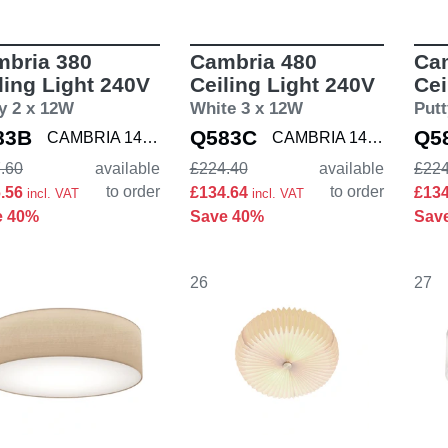
bria 380
Cambria 480
Ca
ling Light 240V
Ceiling Light 240V
Cei
y 2 x 12W
White 3 x 12W
Putt
83B
Q583C
Q5
CAMBRIA 1421002
CAMBRIA 1421004
.60
available
£224.40
available
£224
to order
to order
6.56
£134.64
£13
incl. VAT
incl. VAT
e 40%
Save 40%
Sav
26
27