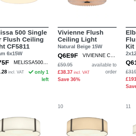
issa 500 Single
Vivienne Flush
Elb
r Flush Ceiling
Ceiling Light
Flu
ht CF5811
Kit
Natural Beige 15W
am 6x15W
2x1
Q6E9F
VIVIENNE CEIL
75F
Q6
MELISSA500 SNG
£59.95
available to
7.28
order
£319
only 1
£38.37
incl. VAT
incl. VAT
£19
left
Save 36%
Sav
10
11