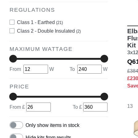
REGULATIONS
Class 1 - Earthed
(21)
Elb
Class 2 - Double Insulated
(2)
Flu
Kit
MAXIMUM WATTAGE
3x1
Q6
From
W
To
W
£384
£23
Sav
PRICE
13
From £
To £
Only show items in stock
Hide kits from results