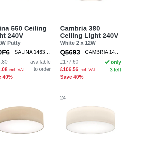
ina 550 Ceiling
Cambria 380
ht 240V
Ceiling Light 240V
2W Putty
White 2 x 12W
0F6
Q5693
SALINA 1463004
CAMBRIA 1421001
.80
available
£177.60
only
to order
2.08
£106.56
3 left
incl. VAT
incl. VAT
e 40%
Save 40%
24