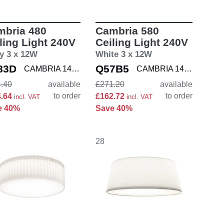
mbria 480
Cambria 580
ling Light 240V
Ceiling Light 240V
y 3 x 12W
White 3 x 12W
83D
Q57B5
CAMBRIA 1421005
CAMBRIA 1421007
.40
available
£271.20
available
to order
to order
4.64
£162.72
incl. VAT
incl. VAT
e 40%
Save 40%
28