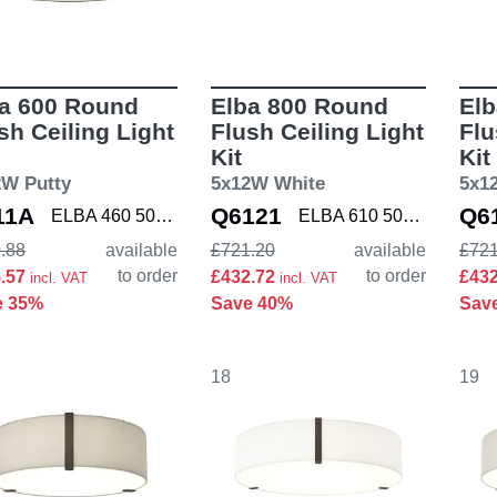
a 600 Round
Elba 800 Round
El
sh Ceiling Light
Flush Ceiling Light
Flu
Kit
Kit
2W Putty
5x12W White
5x1
11A
Q6121
Q6
ELBA 460 5042004 K
ELBA 610 5042005 K
.88
available
£721.20
available
£721
to order
to order
5.57
£432.72
£43
incl. VAT
incl. VAT
e 35%
Save 40%
Sav
18
19