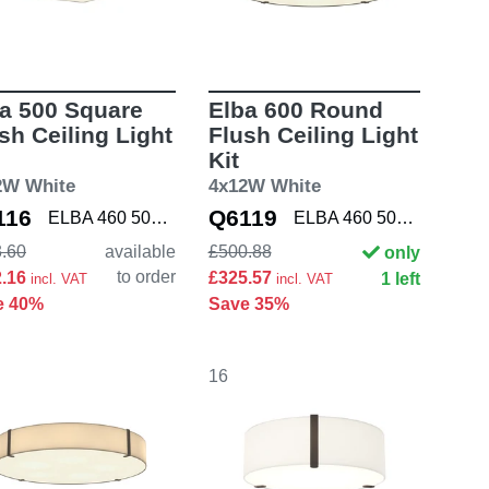
a 500 Square
Elba 600 Round
sh Ceiling Light
Flush Ceiling Light
Kit
2W White
4x12W White
116
Q6119
ELBA 460 5042009 K
ELBA 460 5042003 K
.60
available
£500.88
only
to order
2.16
£325.57
1 left
incl. VAT
incl. VAT
e 40%
Save 35%
16