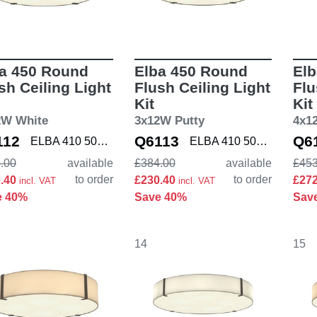
a 450 Round
Elba 450 Round
Elb
sh Ceiling Light
Flush Ceiling Light
Flu
Kit
Kit
2W White
3x12W Putty
4x1
112
Q6113
Q6
ELBA 410 5042001 K
ELBA 410 5042002 K
.00
available
£384.00
available
£453
to order
to order
0.40
£230.40
£27
incl. VAT
incl. VAT
e 40%
Save 40%
Sav
14
15