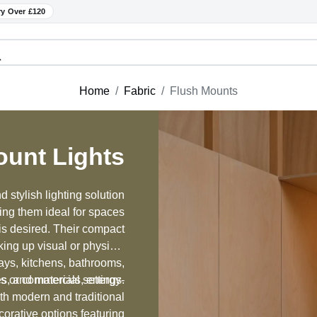
ry Over £120
Home
Fabric
Flush Mounts
ount Lights
 stylish lighting solution
king them ideal for spaces
 is desired. Their compact
king up visual or physical
ays, kitchens, bathrooms,
hes, and materials, energy-
s or commercial settings.
oth modern and traditional
orative options featuring