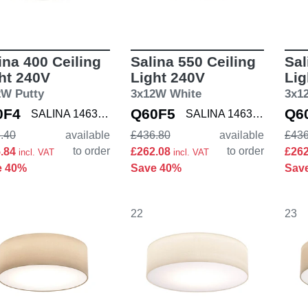
ina 400 Ceiling
Salina 550 Ceiling
Sal
ht 240V
Light 240V
Lig
2W Putty
3x12W White
3x1
0F4
Q60F5
Q6
SALINA 1463003
SALINA 1463002
.40
available
£436.80
available
£436
to order
to order
5.84
£262.08
£26
incl. VAT
incl. VAT
e 40%
Save 40%
Sav
22
23