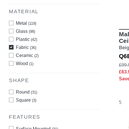
MATERIAL
Metal
(119)
Glass
(98)
Mal
Plastic
(42)
Cei
Fabric
Bei
(36)
Q6
Ceramic
(2)
Wood
(1)
£99.
£63
Sav
SHAPE
Round
(31)
Square
(3)
5
FEATURES
Surface Mounted