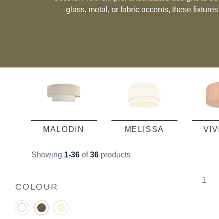
glass, metal, or fabric accents, these fixture
taste. Whether you’re seeking a practical solution for functional spaces or a
subtle way to enhance your room’s ambiance, c
deliver a seamless blend o
MALODIN
MELISSA
VI
Showing
1-36
of
36
products
1
COLOUR