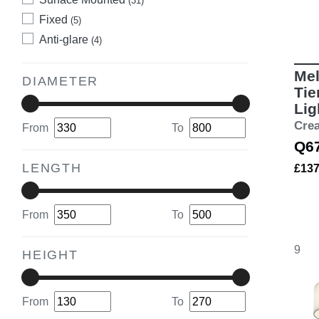
(31)
Fixed
(5)
Anti-glare
(4)
Mel
DIAMETER
Tie
Lig
Cre
From
To
Q6
LENGTH
£13
From
To
9
HEIGHT
From
To