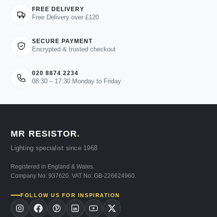
FREE DELIVERY
Free Delivery over £120
SECURE PAYMENT
Encrypted & trusted checkout
020 8874 2234
08:30 – 17:30 Monday to Friday
MR RESISTOR
.
Lighting specialist since 1968
Registered in England & Wales.
Company No: 937620. VAT No: GB-226624960.
FOLLOW US FOR INSPIRATION