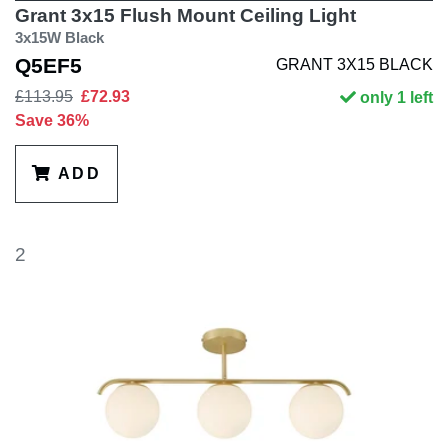
Grant 3x15 Flush Mount Ceiling Light
3x15W Black
Q5EF5
GRANT 3X15 BLACK
£113.95
£72.93
only 1 left
Save 36%
ADD
2