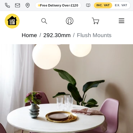
Toggle VAT display
Free Delivery Over £120
INC. VAT
EX. VAT
Home
292.30mm
Flush Mounts