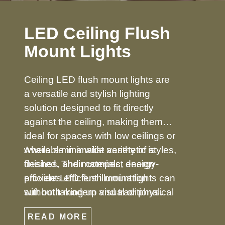
LED Ceiling Flush
Mount Lights
Ceiling LED flush mount lights are
a versatile and stylish lighting
solution designed to fit directly
against the ceiling, making them
ideal for spaces with low ceilings or
where a minimalist aesthetic is
Available in a wide variety of styles,
desired. Their compact design
finishes, and materials, energy-
provides efficient illumination
efficient LED flush mount lights can
without taking up visual or physical
suit both modern and traditional
space, making them perfect for
décors. From simple, understated
READ MORE
bedrooms, hallways, kitchens,
designs to decorative options