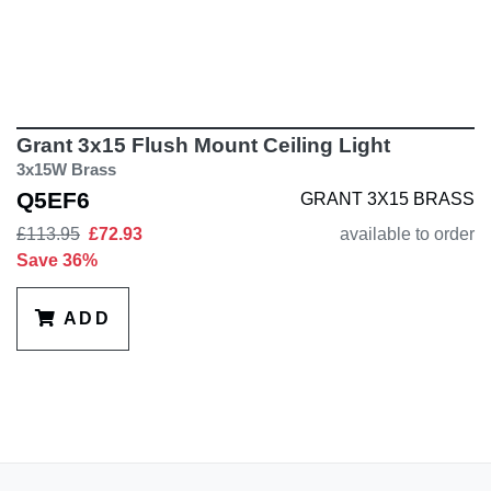
Grant 3x15 Flush Mount Ceiling Light
3x15W Brass
Q5EF6
GRANT 3X15 BRASS
£113.95
£72.93
available to order
Save 36%
ADD