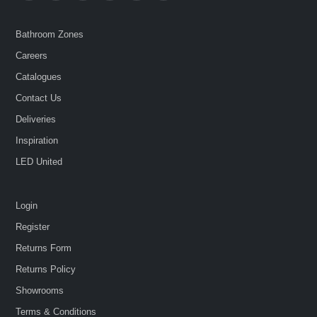
Bathroom Zones
Careers
Catalogues
Contact Us
Deliveries
Inspiration
LED United
Login
Register
Returns Form
Returns Policy
Showrooms
Terms & Conditions