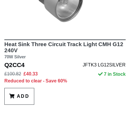
Heat Sink Three Circuit Track Light CMH G12
240V
70W Silver
Q2CC4
JFTK3 LG12SILVER
£100.82
£40.33
7 in Stock
Reduced to clear - Save 60%
ADD