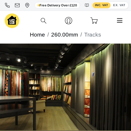
Toggle VAT display
Free Delivery Over £120
INC. VAT
EX. VAT
Home
260.00mm
Tracks