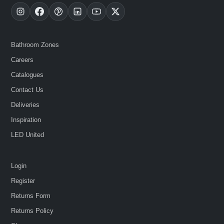
Bathroom Zones
Careers
Catalogues
Contact Us
Deliveries
Inspiration
LED United
Login
Register
Returns Form
Returns Policy