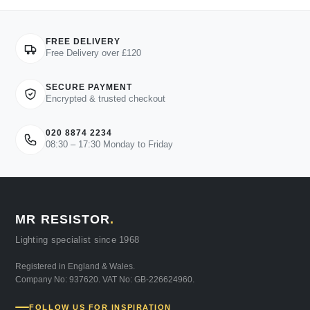
FREE DELIVERY
Free Delivery over £120
SECURE PAYMENT
Encrypted & trusted checkout
020 8874 2234
08:30 – 17:30 Monday to Friday
MR RESISTOR
.
Lighting specialist since 1968
Registered in England & Wales.
Company No: 937620. VAT No: GB-226624960.
FOLLOW US FOR INSPIRATION