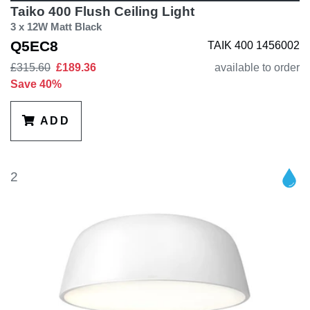
Taiko 400 Flush Ceiling Light
3 x 12W Matt Black
Q5EC8
TAIK 400 1456002
£315.60
£189.36
available to order
Save 40%
ADD
2