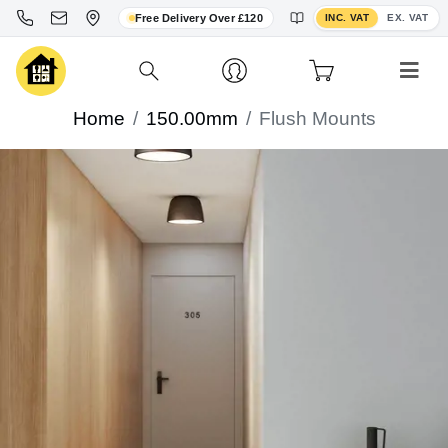
Toggle VAT display
Free Delivery Over £120
INC. VAT
EX. VAT
Home
150.00mm
Flush Mounts