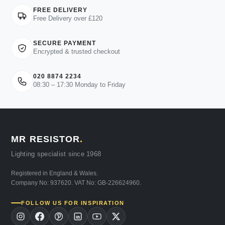
FREE DELIVERY
Free Delivery over £120
SECURE PAYMENT
Encrypted & trusted checkout
020 8874 2234
08:30 – 17:30 Monday to Friday
MR RESISTOR
.
Lighting specialist since 1968
Registered in England & Wales.
Company No: 937620. VAT No: GB-226624960.
FOLLOW US FOR INSPIRATION