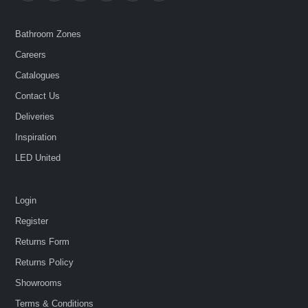
Bathroom Zones
Careers
Catalogues
Contact Us
Deliveries
Inspiration
LED United
Login
Register
Returns Form
Returns Policy
Showrooms
Terms & Conditions