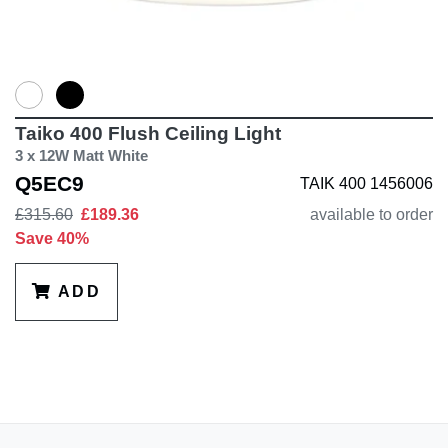
Taiko 400 Flush Ceiling Light
3 x 12W Matt White
Q5EC9
TAIK 400 1456006
£315.60
£189.36
available to order
Save 40%
ADD