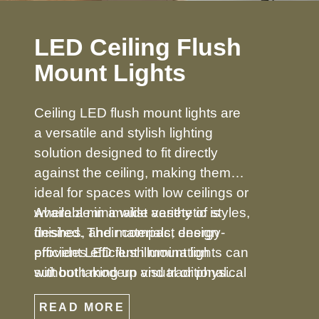
LED Ceiling Flush
Mount Lights
Ceiling LED flush mount lights are
a versatile and stylish lighting
solution designed to fit directly
against the ceiling, making them
ideal for spaces with low ceilings or
where a minimalist aesthetic is
Available in a wide variety of styles,
desired. Their compact design
finishes, and materials, energy-
provides efficient illumination
efficient LED flush mount lights can
without taking up visual or physical
suit both modern and traditional
space, making them perfect for
décors. From simple, understated
READ MORE
bedrooms, hallways, kitchens,
designs to decorative options