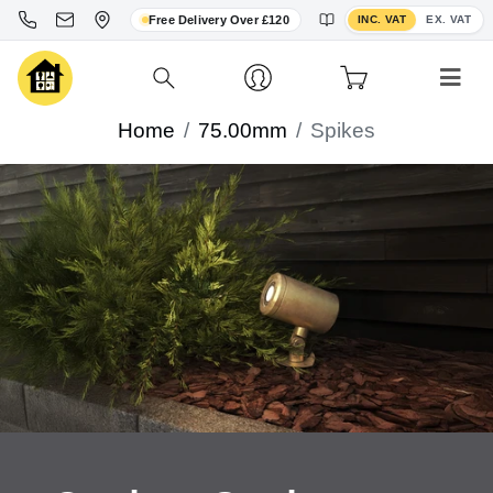
Toggle VAT display
Free Delivery Over £120
INC. VAT
EX. VAT
Home
75.00mm
Spikes