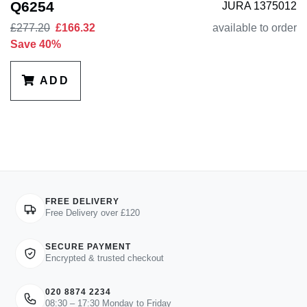
Q6254
JURA 1375012
£277.20
£166.32
available to order
Save 40%
ADD
FREE DELIVERY
Free Delivery over £120
SECURE PAYMENT
Encrypted & trusted checkout
020 8874 2234
08:30 – 17:30 Monday to Friday