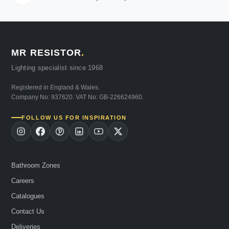
MR RESISTOR
.
Lighting specialist since 1968
Registered in England & Wales.
Company No: 937620. VAT No: GB-226624960.
FOLLOW US FOR INSPIRATION
Bathroom Zones
Careers
Catalogues
Contact Us
Deliveries