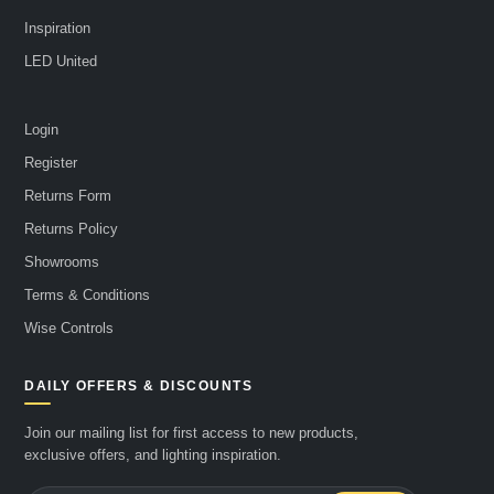
Inspiration
LED United
Login
Register
Returns Form
Returns Policy
Showrooms
Terms & Conditions
Wise Controls
DAILY OFFERS & DISCOUNTS
Join our mailing list for first access to new products,
exclusive offers, and lighting inspiration.