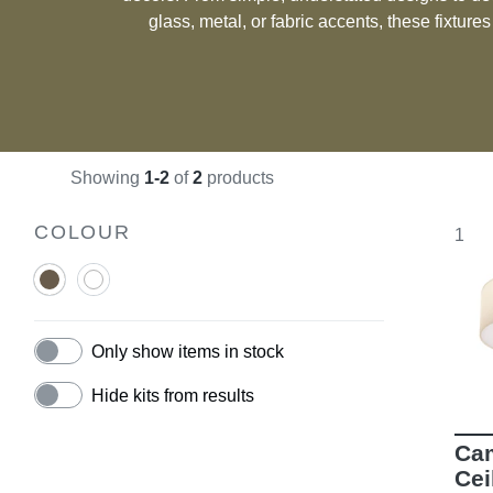
glass, metal, or fabric accents, these fixture
taste. Whether you’re seeking a practical solution for functional spaces or a
subtle way to enhance your room’s ambiance, c
deliver a seamless blend o
Showing
1-2
of
2
products
COLOUR
1
Only show items in stock
Hide kits from results
Cam
Cei