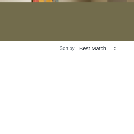
Sort by