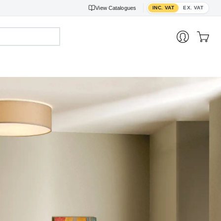
Toggle VAT display
View
Catalogues
INC. VAT
EX. VAT