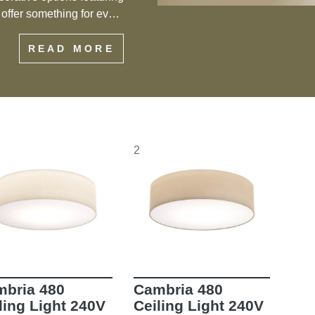
s offer something for every
eiling flush mount lights
READ MORE
f style and functionality.
2
bria 480
Cambria 480
ling Light 240V
Ceiling Light 240V