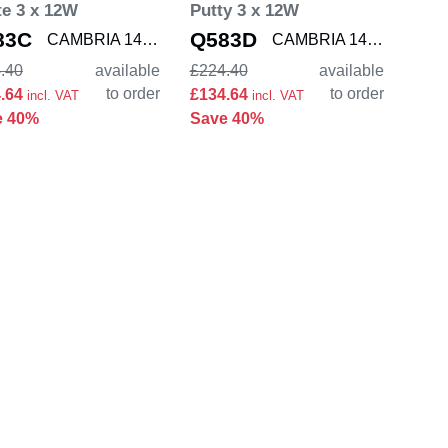
e 3 x 12W
Putty 3 x 12W
83C
Q583D
CAMBRIA 1421004
CAMBRIA 1421005
.40
available
£224.40
available
to order
to order
4.64
£134.64
incl. VAT
incl. VAT
e 40%
Save 40%