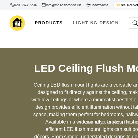
020 8874 2234
info@mr-resistor.co.uk
Showrooms
Free Delive
PRODUCTS
LIGHTING DESIGN
LED Ceiling Flush M
Ceiling LED flush mount lights are a versatile and
designed to fit directly against the ceiling, ma
with low ceilings or where a minimalist aesthetic
design provides efficient illumination without ta
space, making them perfect for bedrooms, hallw
Available in a wide variety of styles, finis
and other areas in home
efficient LED flush mount lights can suit b
décors. From simple, understated designs to dec