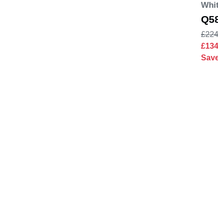
Whit
Q5
£224
£13
Sav