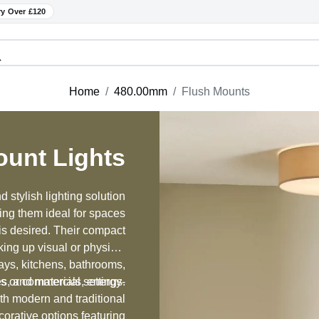
ry Over £120
Home
480.00mm
Flush Mounts
ount Lights
 stylish lighting solution
king them ideal for spaces
 is desired. Their compact
king up visual or physical
ays, kitchens, bathrooms,
hes, and materials, energy-
s or commercial settings.
oth modern and traditional
orative options featuring