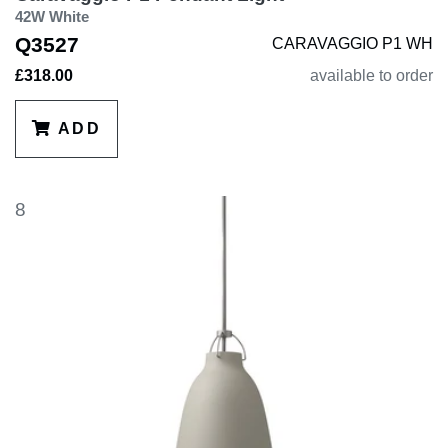
42W White
Q3527
CARAVAGGIO P1 WH
£318.00
available to order
ADD
8