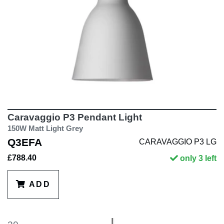
Caravaggio P3 Pendant Light
150W Matt Light Grey
Q3EFA
CARAVAGGIO P3 LG
£788.40
only 3 left
ADD