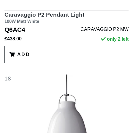
Caravaggio P2 Pendant Light
100W Matt White
Q6AC4
CARAVAGGIO P2 MW
£438.00
only 2 left
ADD
18