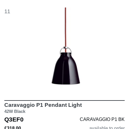
11
Caravaggio P1 Pendant Light
42W Black
Q3EF0
CARAVAGGIO P1 BK
£318.00
available to order