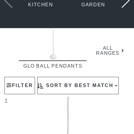
KITCHEN
GARDEN
ALL
RANGES
GLO BALL PENDANTS
FILTER
1