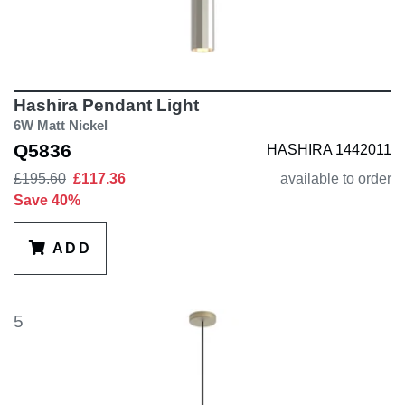
Hashira Pendant Light
6W Matt Nickel
Q5836
HASHIRA 1442011
£195.60
£117.36
available to order
Save 40%
ADD
5