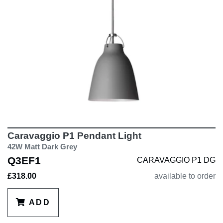
Caravaggio P1 Pendant Light
42W Matt Dark Grey
Q3EF1
CARAVAGGIO P1 DG
£318.00
available to order
ADD