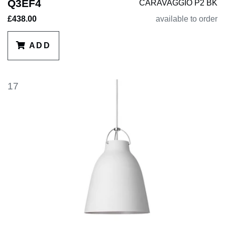
Q3EF4
CARAVAGGIO P2 BK
£438.00
available to order
ADD
17