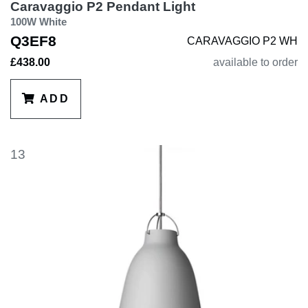
Caravaggio P2 Pendant Light
100W White
Q3EF8
CARAVAGGIO P2 WH
£438.00
available to order
ADD
13