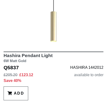
Hashira Pendant Light
6W Matt Gold
Q5837
HASHIRA 1442012
£205.20
£123.12
available to order
Save 40%
ADD