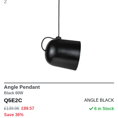
2
Angle Pendant
Black 60W
Q5E2C
ANGLE BLACK
£139.96
£89.57
6 in Stock
Save 36%