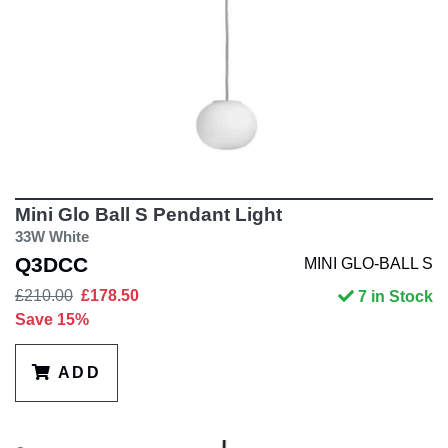
Mini Glo Ball S Pendant Light
33W White
Q3DCC
MINI GLO-BALL S
£210.00
£178.50
7 in Stock
Save 15%
ADD