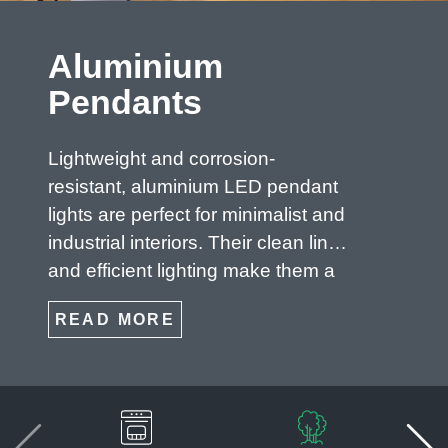
Aluminium
Pendants
Lightweight and corrosion-
resistant, aluminium LED pendant
lights are perfect for minimalist and
industrial interiors. Their clean lines
and efficient lighting make them a
top choice for modern homes and
READ MORE
commercial environments.
Keywords: aluminium LED pendant
lights, minimalist lighting, industrial
ceiling lights, energy-efficient
pendants.