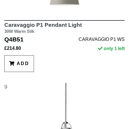
Caravaggio P1 Pendant Light
30W Warm Silk
Q4B51
CARAVAGGIO P1 WS
£214.80
only 1 left
ADD
9