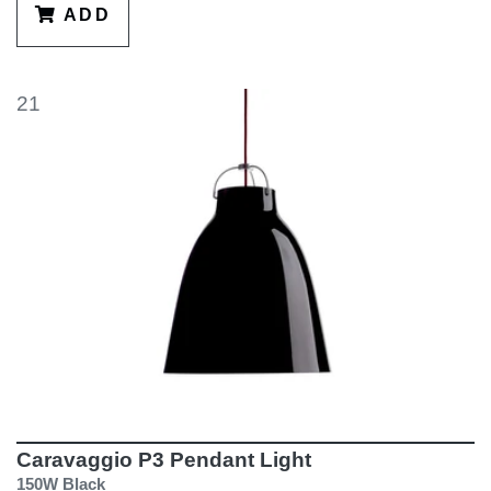
ADD
21
Caravaggio P3 Pendant Light
150W Black