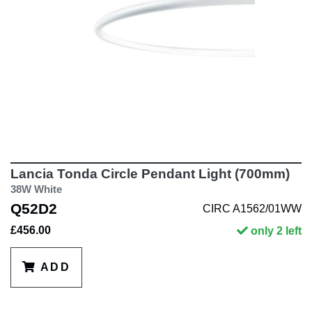
Lancia Tonda Circle Pendant Light (700mm)
38W White
Q52D2
CIRC A1562/01WW
£456.00
only 2 left
ADD