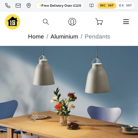
Toggle VAT display
Free Delivery Over £120
INC. VAT
EX. VAT
Home
Aluminium
Pendants