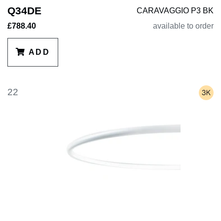
Q34DE
CARAVAGGIO P3 BK
£788.40
available to order
ADD
22