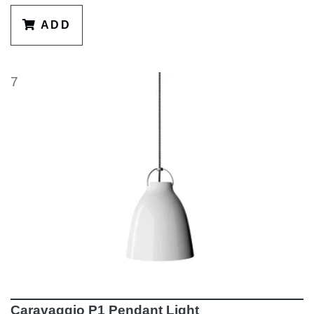
ADD
7
Caravaggio P1 Pendant Light