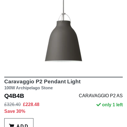
Caravaggio P2 Pendant Light
100W Archipelago Stone
Q4B4B
CARAVAGGIO P2 AS
£326.40
£228.48
only 1 left
Save 30%
ADD