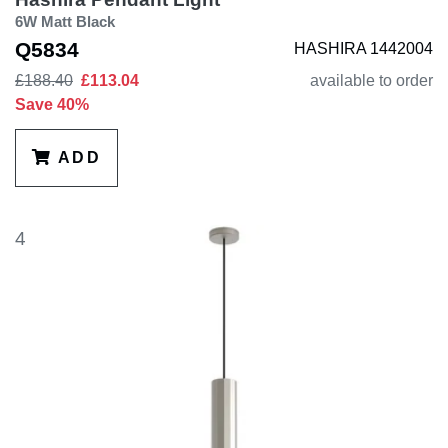
6W Matt Black
Q5834
HASHIRA 1442004
£188.40
£113.04
available to order
Save 40%
ADD
4