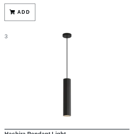
ADD
3
Hashira Pendant Light