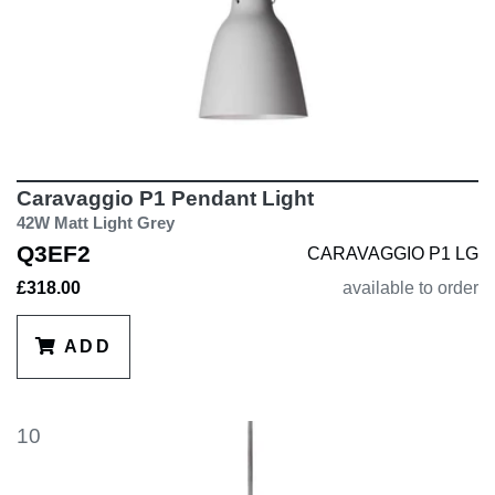
Caravaggio P1 Pendant Light
42W Matt Light Grey
Q3EF2
CARAVAGGIO P1 LG
£318.00
available to order
ADD
10