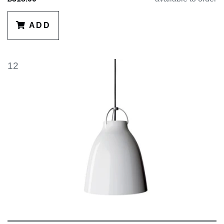
ADD
12