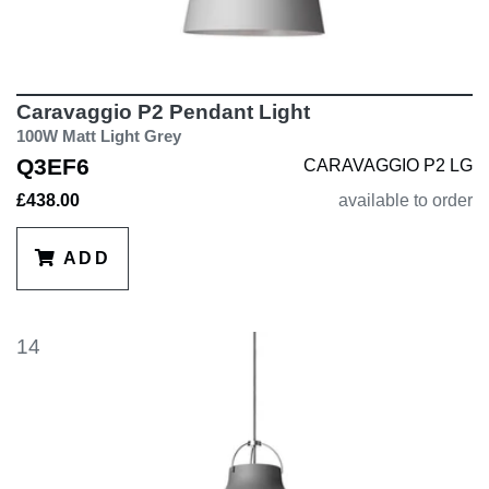
Caravaggio P2 Pendant Light
100W Matt Light Grey
Q3EF6
CARAVAGGIO P2 LG
£438.00
available to order
ADD
14