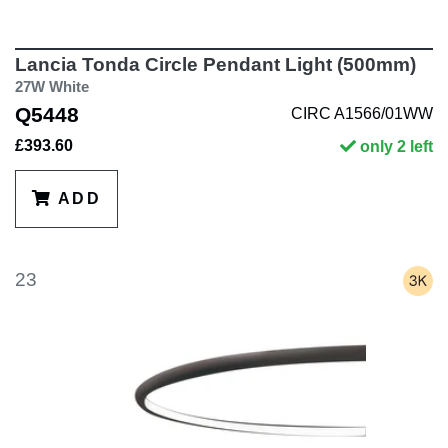
Lancia Tonda Circle Pendant Light (500mm)
27W White
Q5448
CIRC A1566/01WW
£393.60
only 2 left
ADD
23