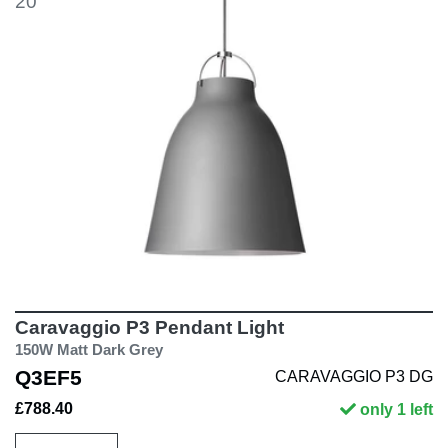
20
Caravaggio P3 Pendant Light
150W Matt Dark Grey
Q3EF5
CARAVAGGIO P3 DG
£788.40
only 1 left