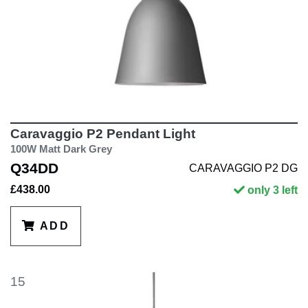
Caravaggio P2 Pendant Light
100W Matt Dark Grey
Q34DD
CARAVAGGIO P2 DG
£438.00
only 3 left
ADD
15