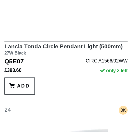
Lancia Tonda Circle Pendant Light (500mm)
27W Black
Q5E07
CIRC A1566/02WW
£393.60
only 2 left
ADD
24