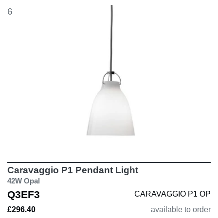
6
Caravaggio P1 Pendant Light
42W Opal
Q3EF3
CARAVAGGIO P1 OP
£296.40
available to order