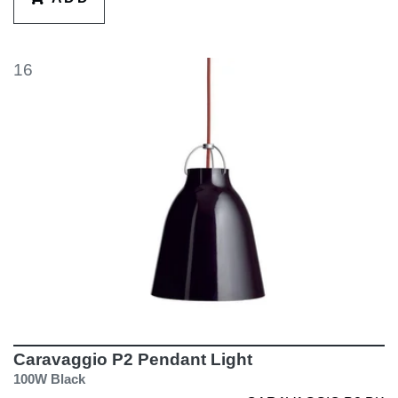
16
Caravaggio P2 Pendant Light
100W Black