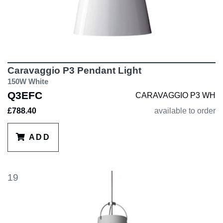
Caravaggio P3 Pendant Light
150W White
Q3EFC
CARAVAGGIO P3 WH
£788.40
available to order
ADD
19